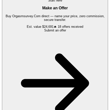
Start here
Make an Offer
Buy
Orgasmsurvey.Com
direct — name your price, zero commission,
secure transfer.
Est. value
$24,691
🔥
18
offers
received
Submit an offer