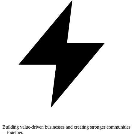
Building value-driven businesses and creating stronger communities
—together.