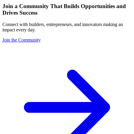
Join a Community That Builds Opportunities and
Drives Success
Connect with builders, entrepreneurs, and innovators making an
impact every day.
Join the Community