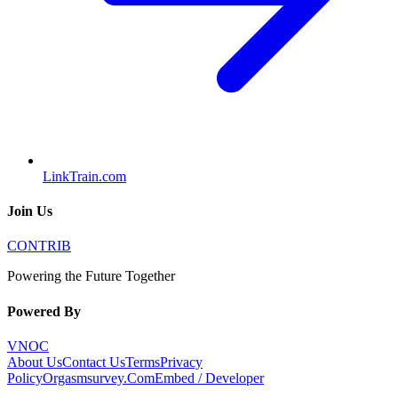
LinkTrain.com
Join Us
CONTRIB
Powering the Future Together
Powered By
VNOC
About Us
Contact Us
Terms
Privacy
Policy
Orgasmsurvey.Com
Embed / Developer