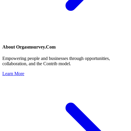
About
Orgasmsurvey.Com
Empowering people and businesses through opportunities,
collaboration, and the Contrib model.
Learn More