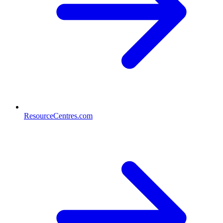
ResourceCentres.com