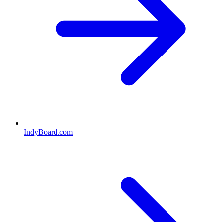
IndyBoard.com