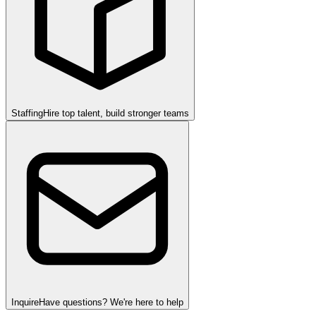
Staffing
Hire top talent, build stronger teams
Inquire
Have questions? We're here to help