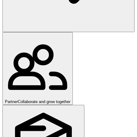
Partner
Collaborate and grow together