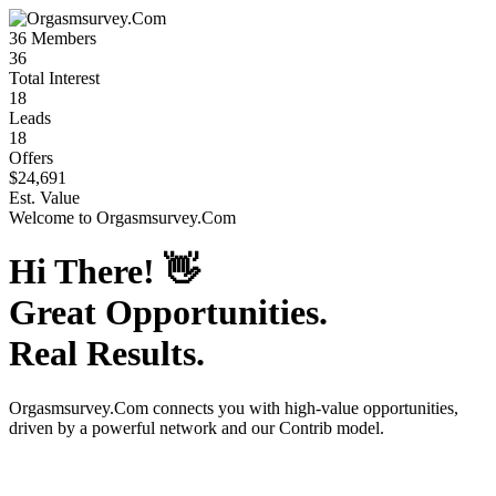
36
Members
36
Total Interest
18
Leads
18
Offers
$24,691
Est. Value
Welcome to
Orgasmsurvey.Com
Hi There!
👋
Great Opportunities.
Real Results.
Orgasmsurvey.Com
connects you with high-value opportunities,
driven by a powerful network and our Contrib model.