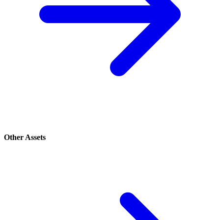
Other Assets