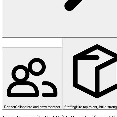
Partner
Collaborate and grow together
Staffing
Hire top talent, build stron