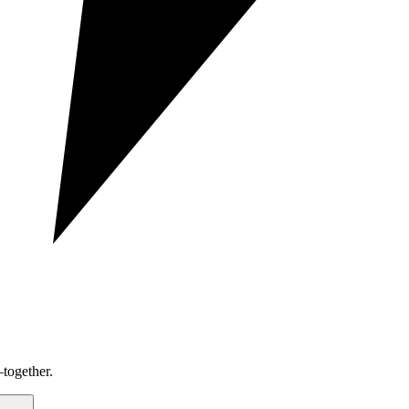
together.