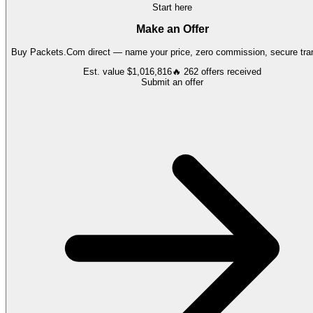
Start here
Make an Offer
Buy
Packets.Com
direct — name your price, zero commission, secure tran
Est. value
$1,016,816
🔥
262
offers
received
Submit an offer