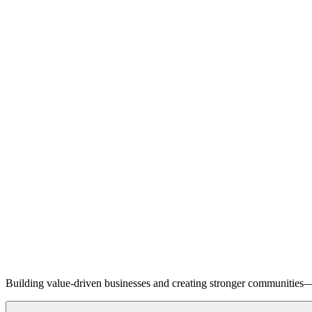
Building value-driven businesses and creating stronger communities—