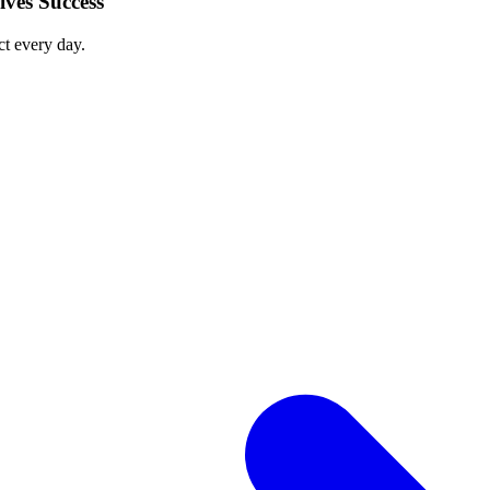
ves Success
ct every day.