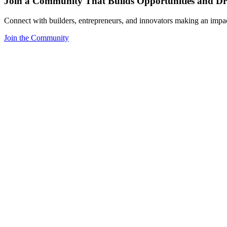
Join a Community That Builds Opportunities and Dri
Connect with builders, entrepreneurs, and innovators making an impa
Join the Community