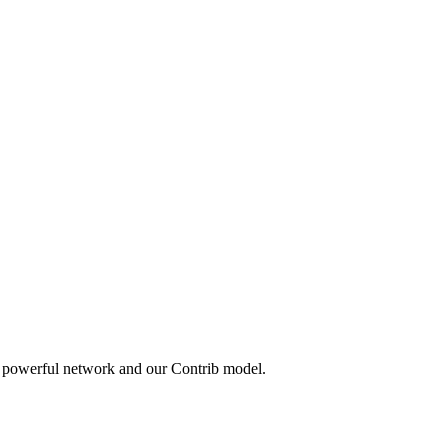
a powerful network and our Contrib model.