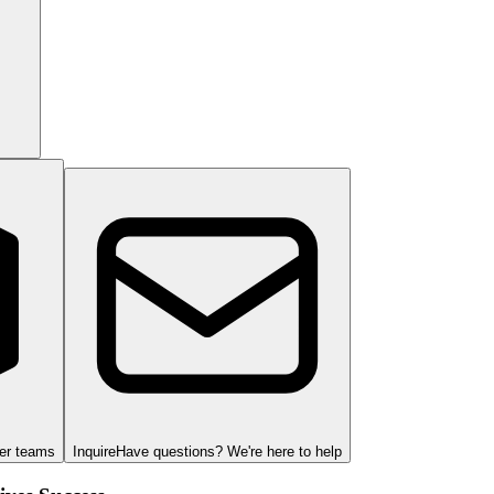
ger teams
Inquire
Have questions? We're here to help