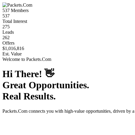
537
Members
537
Total Interest
275
Leads
262
Offers
$1,016,816
Est. Value
Welcome to
Packets.Com
Hi There!
👋
Great Opportunities.
Real Results.
Packets.Com
connects you with high-value opportunities, driven by 