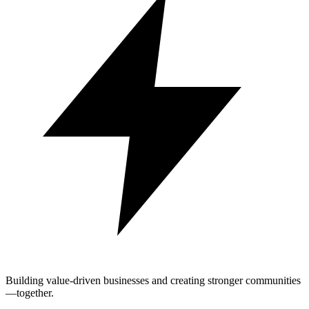
Building value-driven businesses and creating stronger communities
—together.