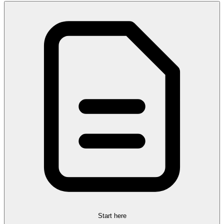
Start here