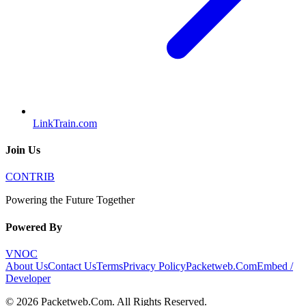
LinkTrain.com
Join Us
CONTRIB
Powering the Future Together
Powered By
VNOC
About Us
Contact Us
Terms
Privacy Policy
Packetweb.Com
Embed /
Developer
©
2026
Packetweb.Com
. All Rights Reserved.