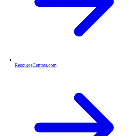
ResourceCentres.com