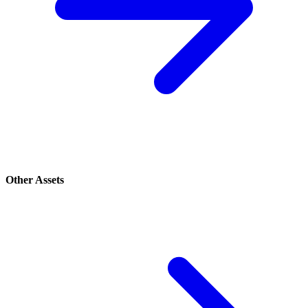
Other Assets