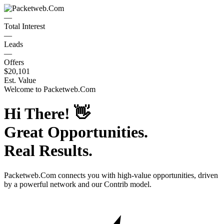
—
Total Interest
—
Leads
—
Offers
$20,101
Est. Value
Welcome to
Packetweb.Com
Hi There!
👋
Great Opportunities.
Real Results.
Packetweb.Com
connects you with high-value opportunities, driven
by a powerful network and our Contrib model.