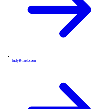
IndyBoard.com