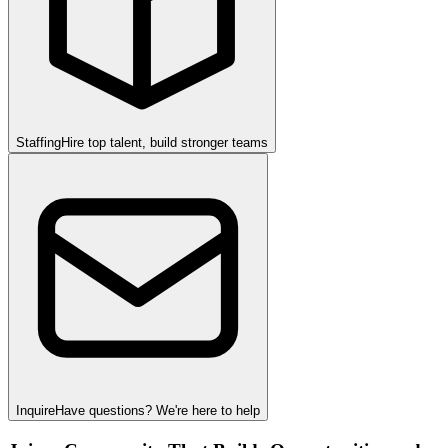
Staffing
Hire top talent, build stronger teams
Inquire
Have questions? We're here to help