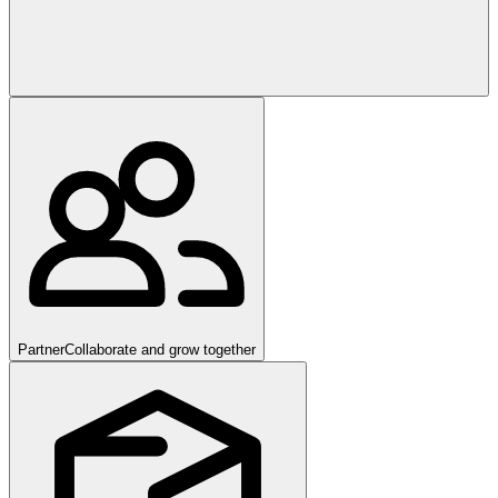
Partner
Collaborate and grow together