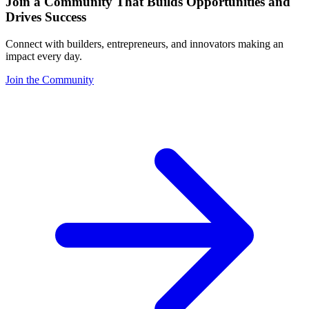
Join a Community That Builds Opportunities and
Drives Success
Connect with builders, entrepreneurs, and innovators making an
impact every day.
Join the Community