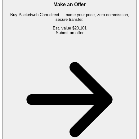
Make an Offer
Buy
Packetweb.Com
direct — name your price, zero commission,
secure transfer.
Est. value
$20,101
Submit an offer