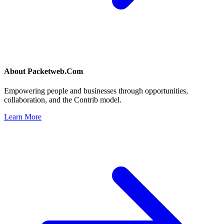
About
Packetweb.Com
Empowering people and businesses through opportunities,
collaboration, and the Contrib model.
Learn More