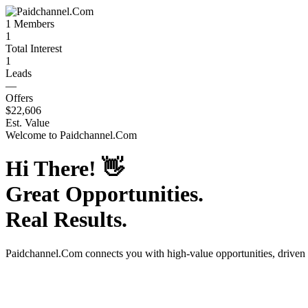
1
Members
1
Total Interest
1
Leads
—
Offers
$22,606
Est. Value
Welcome to
Paidchannel.Com
Hi There!
👋
Great Opportunities.
Real Results.
Paidchannel.Com
connects you with high-value opportunities, driven