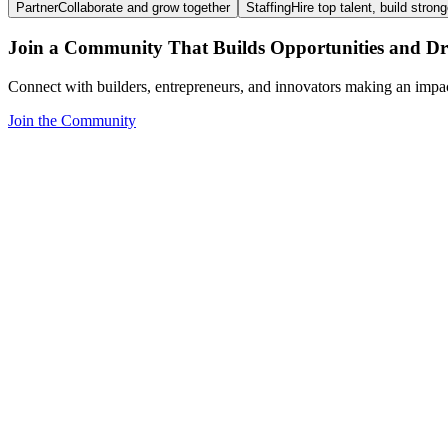
Partner
Collaborate and grow together
Staffing
Hire top talent, build stron
Join a Community That Builds Opportunities and Dri
Connect with builders, entrepreneurs, and innovators making an impa
Join the Community