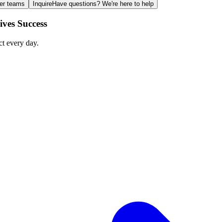
ger teams
Inquire
Have questions? We're here to help
ves Success
ct every day.