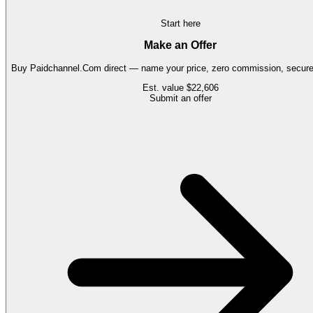
Start here
Make an Offer
Buy
Paidchannel.Com
direct — name your price, zero commission, secure 
Est. value
$22,606
Submit an offer