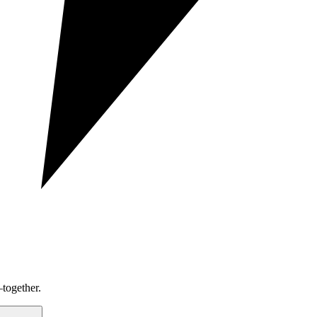
together.