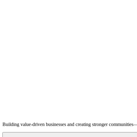
Building value-driven businesses and creating stronger communities—