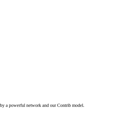
 by a powerful network and our Contrib model.