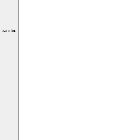
transfer.