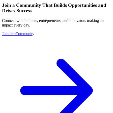
Join a Community That Builds Opportunities and
Drives Success
Connect with builders, entrepreneurs, and innovators making an
impact every day.
Join the Community