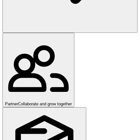
Partner
Collaborate and grow together