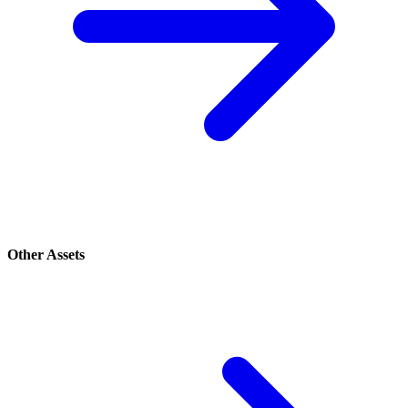
Other Assets