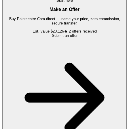
Start here
Make an Offer
Buy
Paintcentre.Com
direct — name your price, zero commission,
secure transfer.
Est. value
$20,126
🔥
2
offers
received
Submit an offer