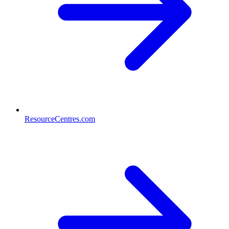
ResourceCentres.com