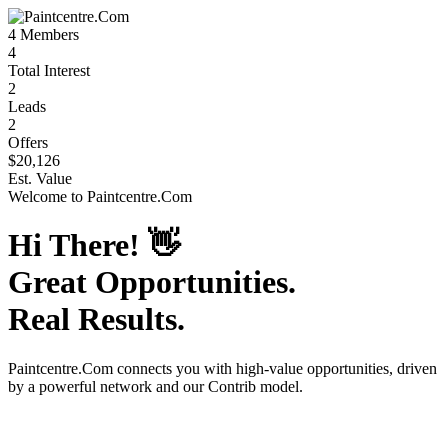
4
Members
4
Total Interest
2
Leads
2
Offers
$20,126
Est. Value
Welcome to
Paintcentre.Com
Hi There!
👋
Great Opportunities.
Real Results.
Paintcentre.Com
connects you with high-value opportunities, driven
by a powerful network and our Contrib model.