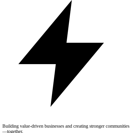
Building value-driven businesses and creating stronger communities
—together.