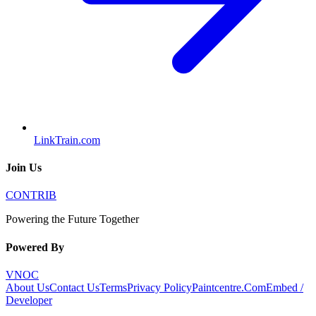
LinkTrain.com
Join Us
CONTRIB
Powering the Future Together
Powered By
VNOC
About Us
Contact Us
Terms
Privacy Policy
Paintcentre.Com
Embed /
Developer