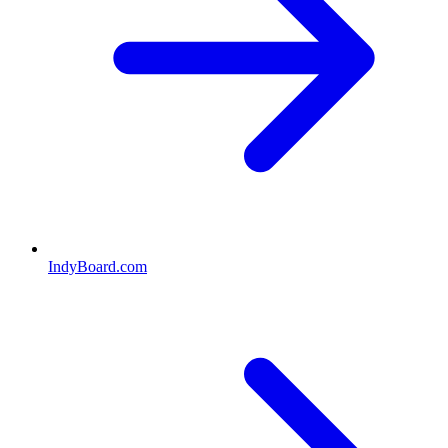
IndyBoard.com