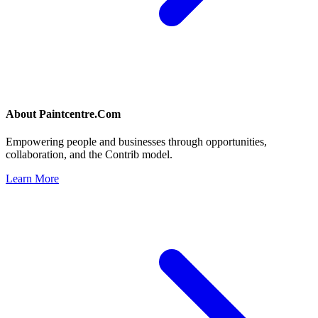
About
Paintcentre.Com
Empowering people and businesses through opportunities,
collaboration, and the Contrib model.
Learn More