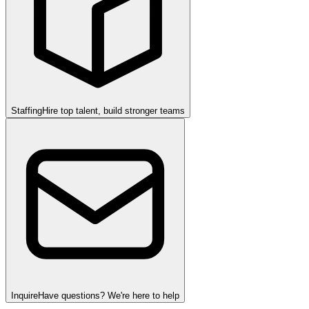
Staffing
Hire top talent, build stronger teams
Inquire
Have questions? We're here to help