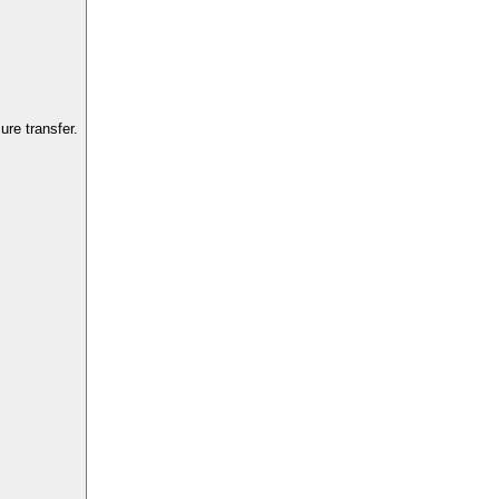
re transfer.