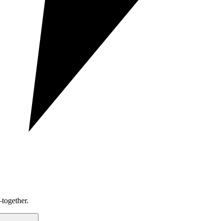
together.