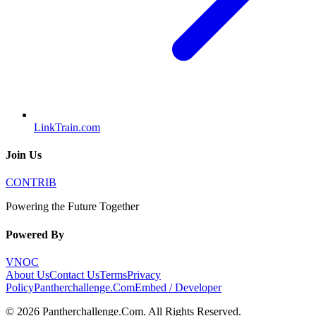
LinkTrain.com
Join Us
CONTRIB
Powering the Future Together
Powered By
VNOC
About Us
Contact Us
Terms
Privacy
Policy
Pantherchallenge.Com
Embed / Developer
©
2026
Pantherchallenge.Com
. All Rights Reserved.