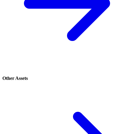
Other Assets