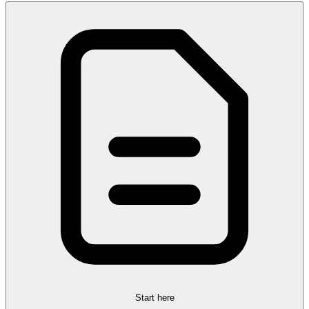
Start here