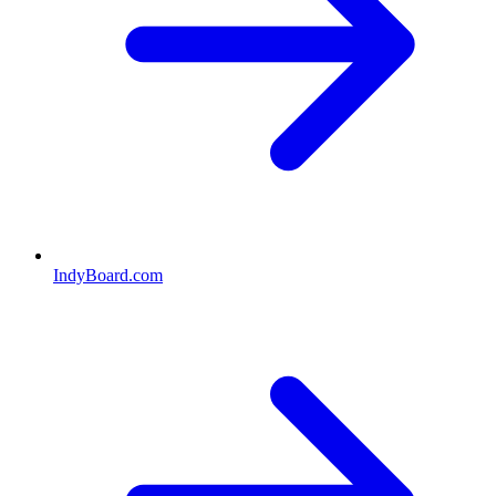
IndyBoard.com