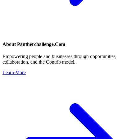
About
Pantherchallenge.Com
Empowering people and businesses through opportunities,
collaboration, and the Contrib model.
Learn More