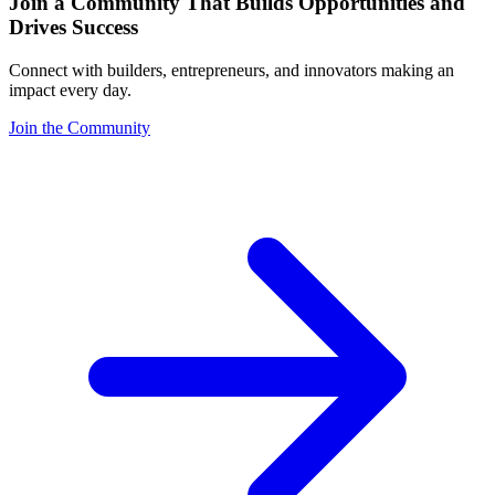
Join a Community That Builds Opportunities and
Drives Success
Connect with builders, entrepreneurs, and innovators making an
impact every day.
Join the Community