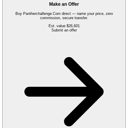
Make an Offer
Buy
Pantherchallenge.Com
direct — name your price, zero
commission, secure transfer.
Est. value
$26,601
Submit an offer