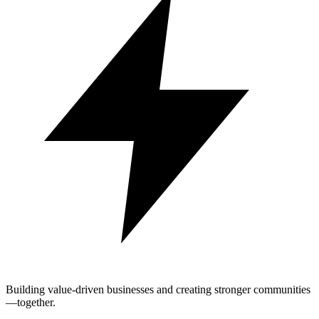
Building value-driven businesses and creating stronger communities
—together.