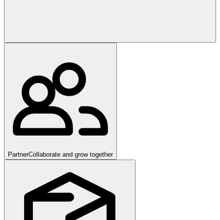
Partner
Collaborate and grow together