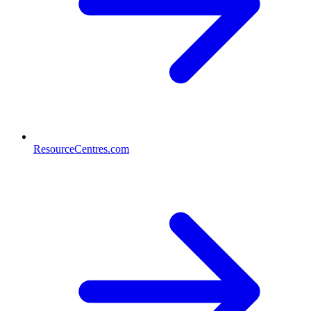
ResourceCentres.com