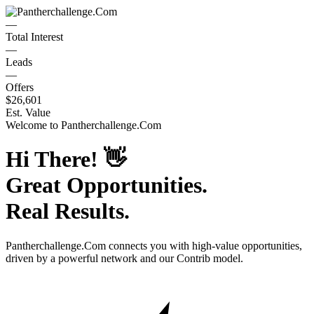
—
Total Interest
—
Leads
—
Offers
$26,601
Est. Value
Welcome to
Pantherchallenge.Com
Hi There!
👋
Great Opportunities.
Real Results.
Pantherchallenge.Com
connects you with high-value opportunities,
driven by a powerful network and our Contrib model.