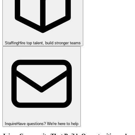
Staffing
Hire top talent, build stronger teams
Inquire
Have questions? We're here to help