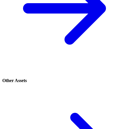
Other Assets