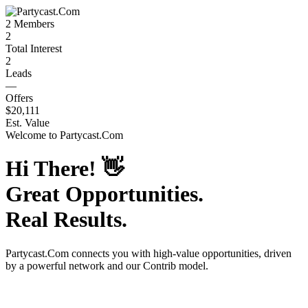
2
Members
2
Total Interest
2
Leads
—
Offers
$20,111
Est. Value
Welcome to
Partycast.Com
Hi There!
👋
Great Opportunities.
Real Results.
Partycast.Com
connects you with high-value opportunities, driven
by a powerful network and our Contrib model.