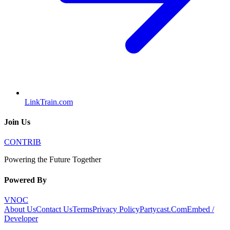
LinkTrain.com
Join Us
CONTRIB
Powering the Future Together
Powered By
VNOC
About Us
Contact Us
Terms
Privacy Policy
Partycast.Com
Embed /
Developer