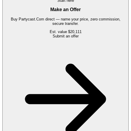
Start here
Make an Offer
Buy
Partycast.Com
direct — name your price, zero commission,
secure transfer.
Est. value
$20,111
Submit an offer