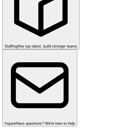
Staffing
Hire top talent, build stronger teams
Inquire
Have questions? We're here to help