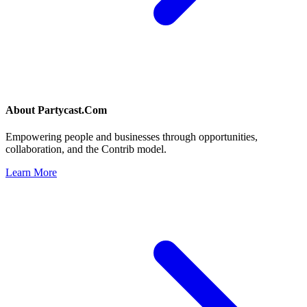
About
Partycast.Com
Empowering people and businesses through opportunities,
collaboration, and the Contrib model.
Learn More