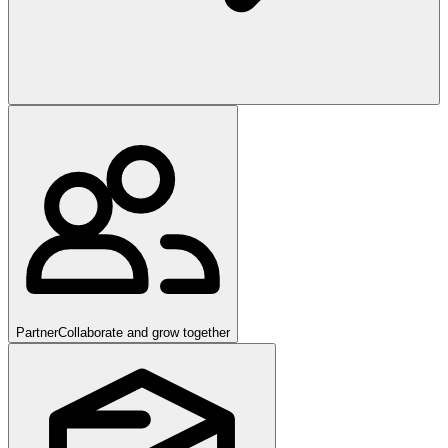
Partner
Collaborate and grow together