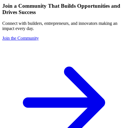
Join a Community That Builds Opportunities and
Drives Success
Connect with builders, entrepreneurs, and innovators making an
impact every day.
Join the Community