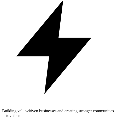
Building value-driven businesses and creating stronger communities
—together.