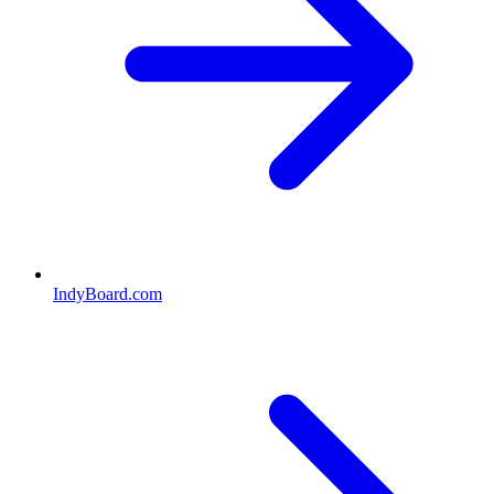
IndyBoard.com