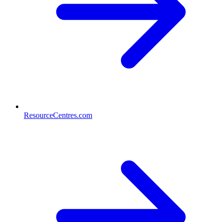
ResourceCentres.com