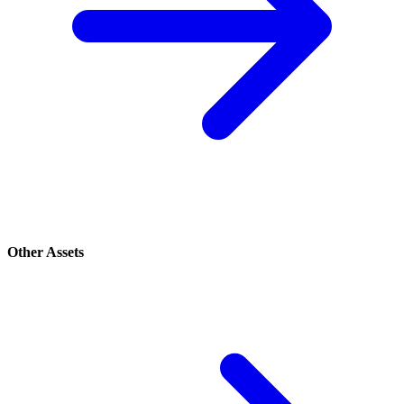
Other Assets