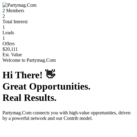
2
Members
2
Total Interest
1
Leads
1
Offers
$20,111
Est. Value
Welcome to
Partymag.Com
Hi There!
👋
Great Opportunities.
Real Results.
Partymag.Com
connects you with high-value opportunities, driven
by a powerful network and our Contrib model.