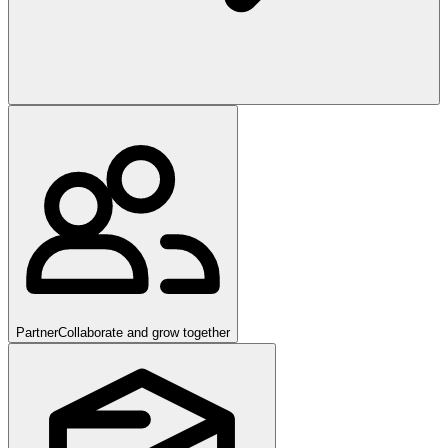
Partner
Collaborate and grow together