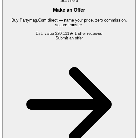
Start here
Make an Offer
Buy
Partymag.Com
direct — name your price, zero commission,
secure transfer.
Est. value
$20,111
🔥
1
offer
received
Submit an offer