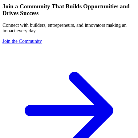
Join a Community That Builds Opportunities and
Drives Success
Connect with builders, entrepreneurs, and innovators making an
impact every day.
Join the Community