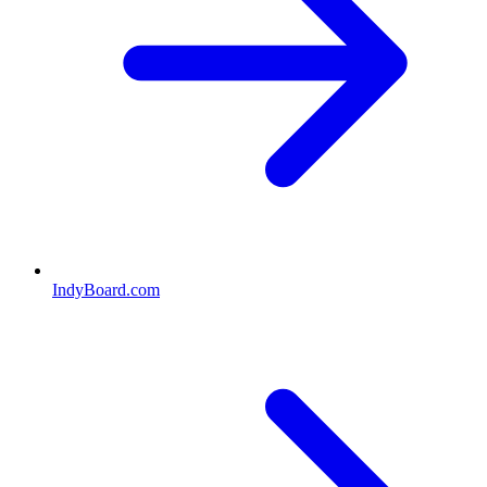
IndyBoard.com