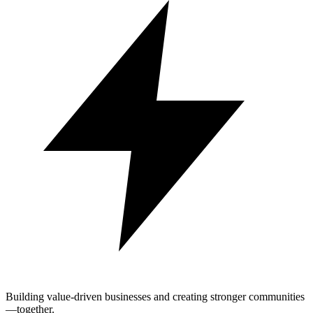
Building value-driven businesses and creating stronger communities
—together.