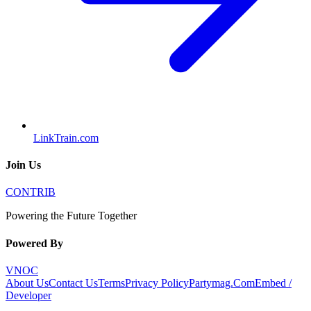
LinkTrain.com
Join Us
CONTRIB
Powering the Future Together
Powered By
VNOC
About Us
Contact Us
Terms
Privacy Policy
Partymag.Com
Embed /
Developer