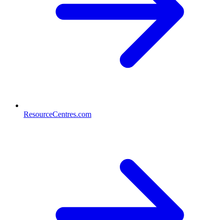
ResourceCentres.com