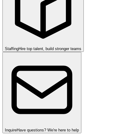
Staffing
Hire top talent, build stronger teams
Inquire
Have questions? We're here to help