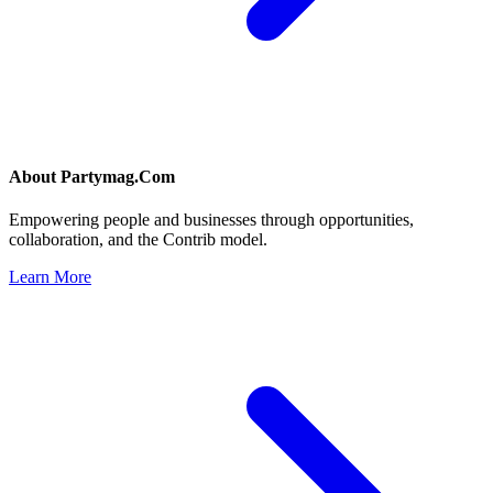
About
Partymag.Com
Empowering people and businesses through opportunities,
collaboration, and the Contrib model.
Learn More