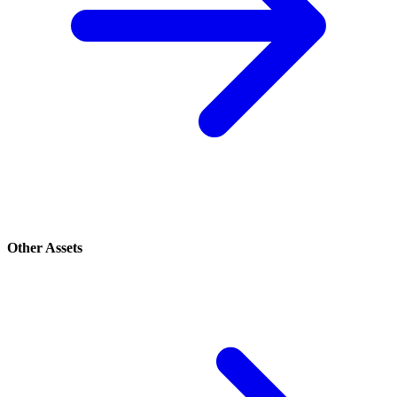
Other Assets