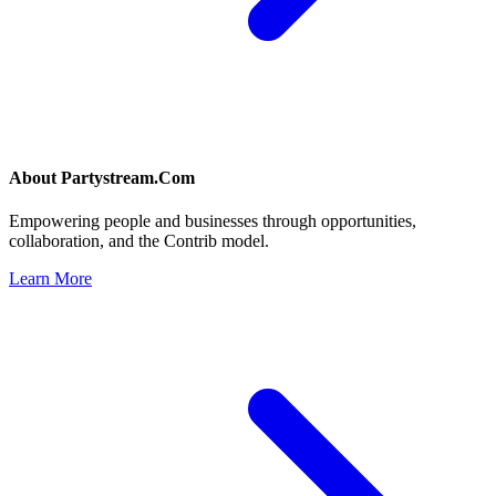
About
Partystream.Com
Empowering people and businesses through opportunities,
collaboration, and the Contrib model.
Learn More