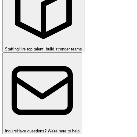
Staffing
Hire top talent, build stronger teams
Inquire
Have questions? We're here to help