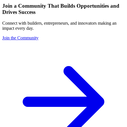
Join a Community That Builds Opportunities and
Drives Success
Connect with builders, entrepreneurs, and innovators making an
impact every day.
Join the Community