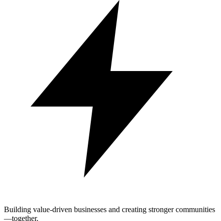
Building value-driven businesses and creating stronger communities
—together.