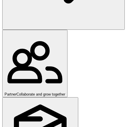
Partner
Collaborate and grow together