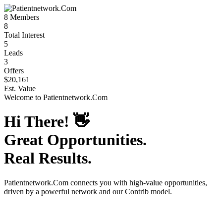
8
Members
8
Total Interest
5
Leads
3
Offers
$20,161
Est. Value
Welcome to
Patientnetwork.Com
Hi There!
👋
Great Opportunities.
Real Results.
Patientnetwork.Com
connects you with high-value opportunities,
driven by a powerful network and our Contrib model.