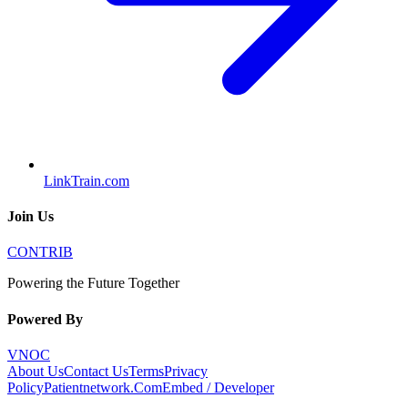
LinkTrain.com
Join Us
CONTRIB
Powering the Future Together
Powered By
VNOC
About Us
Contact Us
Terms
Privacy
Policy
Patientnetwork.Com
Embed / Developer