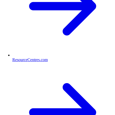
ResourceCentres.com