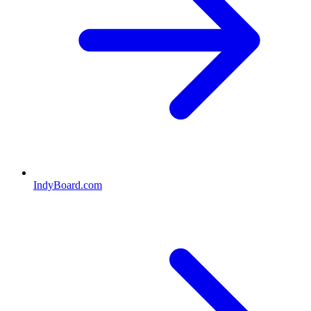
IndyBoard.com