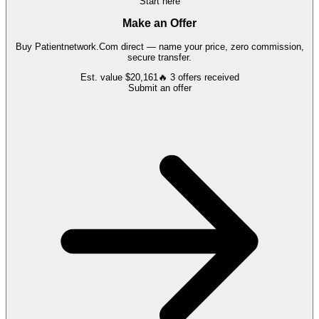
Start here
Make an Offer
Buy
Patientnetwork.Com
direct — name your price, zero commission,
secure transfer.
Est. value
$20,161
🔥
3
offers
received
Submit an offer