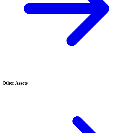
Other Assets