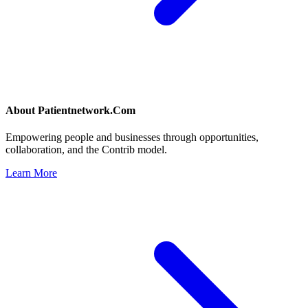
About
Patientnetwork.Com
Empowering people and businesses through opportunities,
collaboration, and the Contrib model.
Learn More