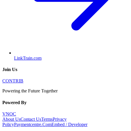
LinkTrain.com
Join Us
CONTRIB
Powering the Future Together
Powered By
VNOC
About Us
Contact Us
Terms
Privacy
Policy
Paymentcentre.Com
Embed / Developer