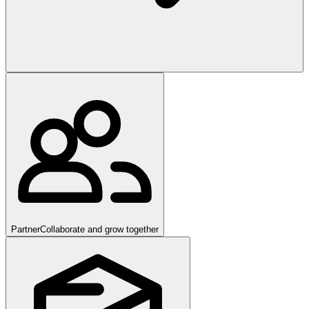
Partner
Collaborate and grow together