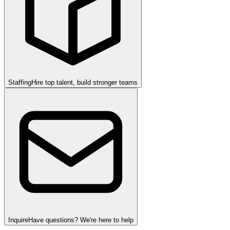
Staffing
Hire top talent, build stronger teams
Inquire
Have questions? We're here to help