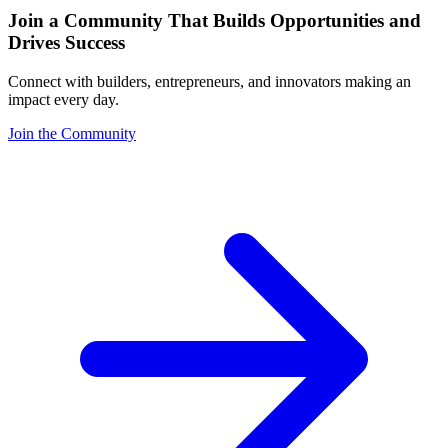
Join a Community That Builds Opportunities and
Drives Success
Connect with builders, entrepreneurs, and innovators making an
impact every day.
Join the Community