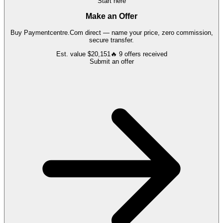
Start here
Make an Offer
Buy
Paymentcentre.Com
direct — name your price, zero commission,
secure transfer.
Est. value
$20,151
🔥
9
offers
received
Submit an offer