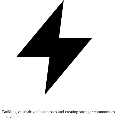
Building value-driven businesses and creating stronger communities
—together.