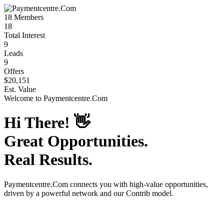
18
Members
18
Total Interest
9
Leads
9
Offers
$20,151
Est. Value
Welcome to
Paymentcentre.Com
Hi There!
👋
Great Opportunities.
Real Results.
Paymentcentre.Com
connects you with high-value opportunities,
driven by a powerful network and our Contrib model.