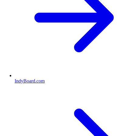
IndyBoard.com