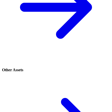
Other Assets