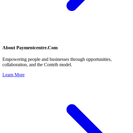
About
Paymentcentre.Com
Empowering people and businesses through opportunities,
collaboration, and the Contrib model.
Learn More