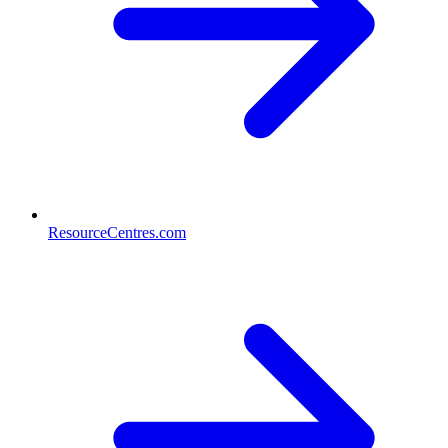
ResourceCentres.com