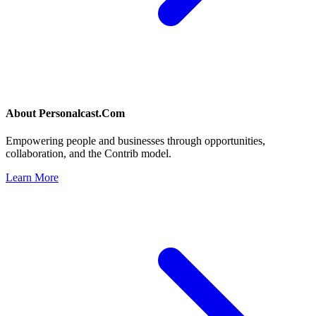
About
Personalcast.Com
Empowering people and businesses through opportunities,
collaboration, and the Contrib model.
Learn More