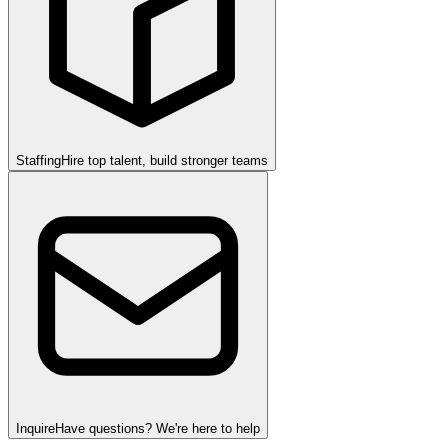
Staffing
Hire top talent, build stronger teams
Inquire
Have questions? We're here to help