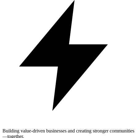
Building value-driven businesses and creating stronger communities
—together.