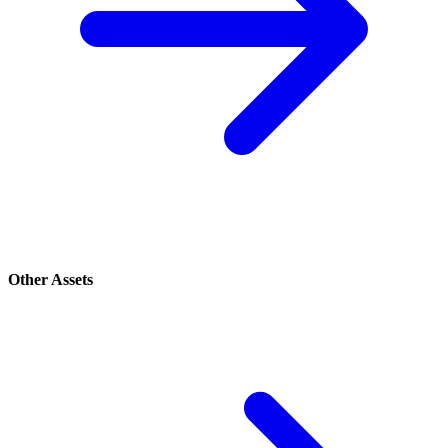
Other Assets