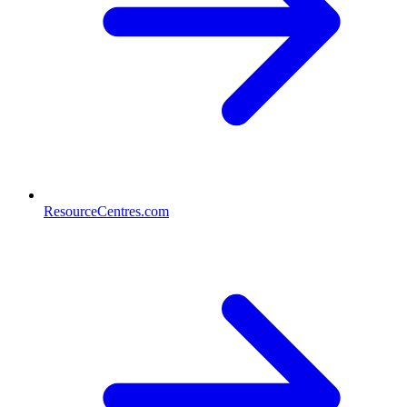
ResourceCentres.com