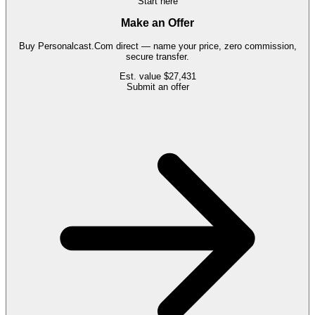
Start here
Make an Offer
Buy
Personalcast.Com
direct — name your price, zero commission,
secure transfer.
Est. value
$27,431
Submit an offer