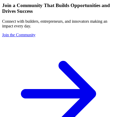
Join a Community That Builds Opportunities and
Drives Success
Connect with builders, entrepreneurs, and innovators making an
impact every day.
Join the Community