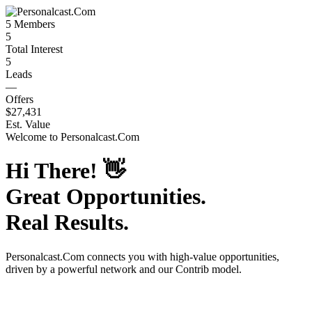
5
Members
5
Total Interest
5
Leads
—
Offers
$27,431
Est. Value
Welcome to
Personalcast.Com
Hi There!
👋
Great Opportunities.
Real Results.
Personalcast.Com
connects you with high-value opportunities,
driven by a powerful network and our Contrib model.