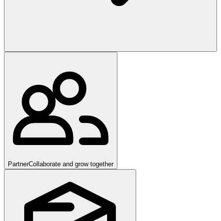
Partner
Collaborate and grow together