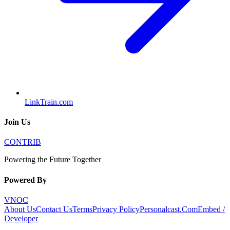
LinkTrain.com
Join Us
CONTRIB
Powering the Future Together
Powered By
VNOC
About Us
Contact Us
Terms
Privacy Policy
Personalcast.Com
Embed /
Developer