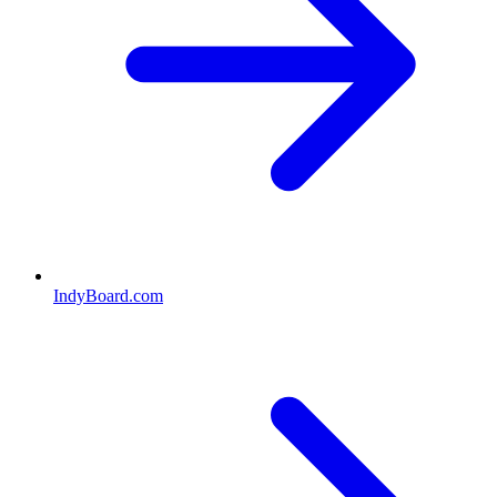
IndyBoard.com