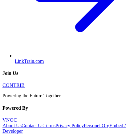
LinkTrain.com
Join Us
CONTRIB
Powering the Future Together
Powered By
VNOC
About Us
Contact Us
Terms
Privacy Policy
Personel.Org
Embed /
Developer