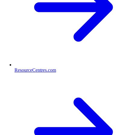
ResourceCentres.com