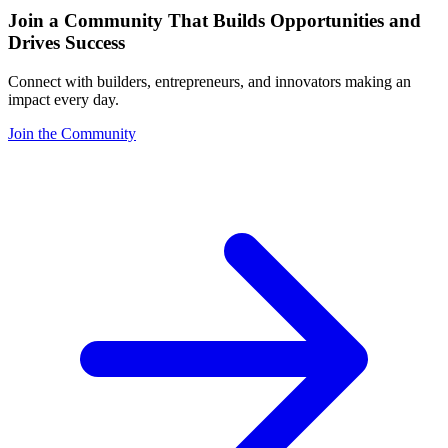
Join a Community That Builds Opportunities and
Drives Success
Connect with builders, entrepreneurs, and innovators making an
impact every day.
Join the Community