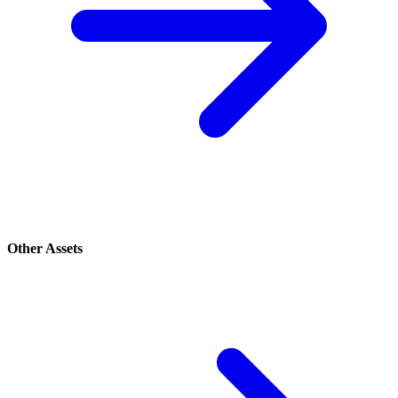
Other Assets