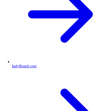
IndyBoard.com