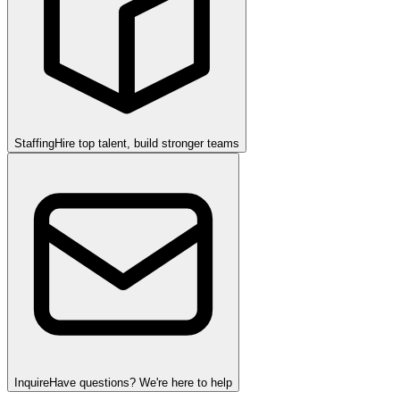
Staffing
Hire top talent, build stronger teams
Inquire
Have questions? We're here to help