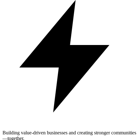
Building value-driven businesses and creating stronger communities
—together.