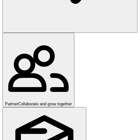
Partner
Collaborate and grow together