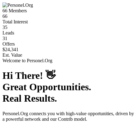
66
Members
66
Total Interest
35
Leads
31
Offers
$24,341
Est. Value
Welcome to
Personel.Org
Hi There!
👋
Great Opportunities.
Real Results.
Personel.Org
connects you with high-value opportunities, driven by
a powerful network and our Contrib model.