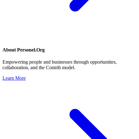
About
Personel.Org
Empowering people and businesses through opportunities,
collaboration, and the Contrib model.
Learn More