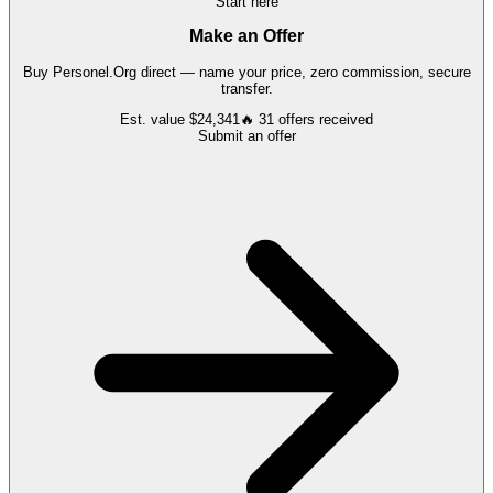
Start here
Make an Offer
Buy
Personel.Org
direct — name your price, zero commission, secure
transfer.
Est. value
$24,341
🔥
31
offers
received
Submit an offer