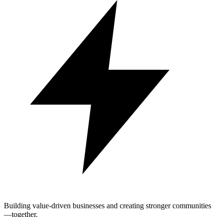
Building value-driven businesses and creating stronger communities
—together.