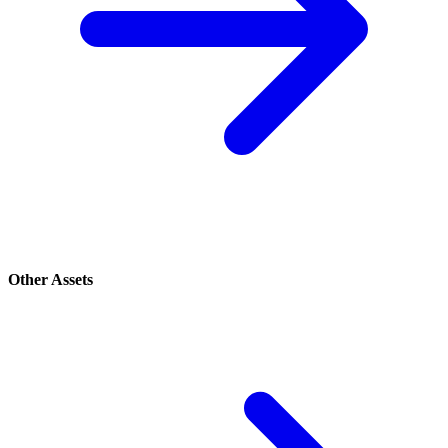
Other Assets