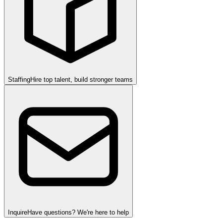
Staffing
Hire top talent, build stronger teams
Inquire
Have questions? We're here to help