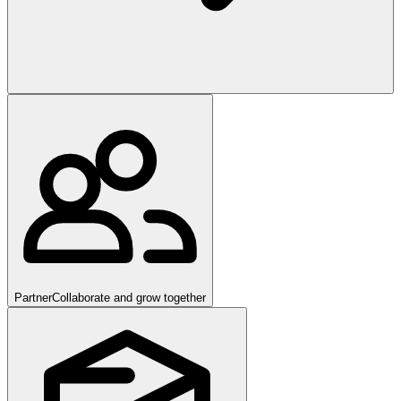
Partner
Collaborate and grow together