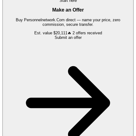
Start here
Make an Offer
Buy
Personnelnetwork.Com
direct — name your price, zero
commission, secure transfer.
Est. value
$20,111
🔥
2
offers
received
Submit an offer