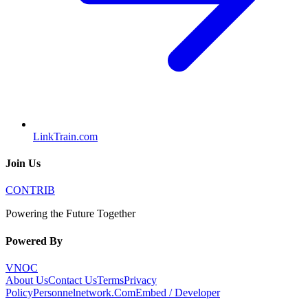
LinkTrain.com
Join Us
CONTRIB
Powering the Future Together
Powered By
VNOC
About Us
Contact Us
Terms
Privacy
Policy
Personnelnetwork.Com
Embed / Developer