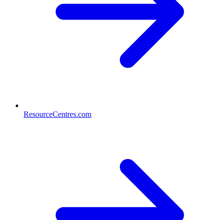
ResourceCentres.com