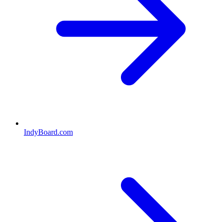
IndyBoard.com