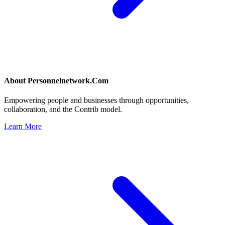
About
Personnelnetwork.Com
Empowering people and businesses through opportunities,
collaboration, and the Contrib model.
Learn More