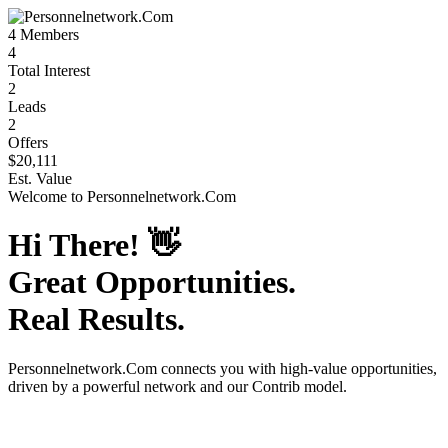
4
Members
4
Total Interest
2
Leads
2
Offers
$20,111
Est. Value
Welcome to
Personnelnetwork.Com
Hi There!
👋
Great Opportunities.
Real Results.
Personnelnetwork.Com
connects you with high-value opportunities,
driven by a powerful network and our Contrib model.