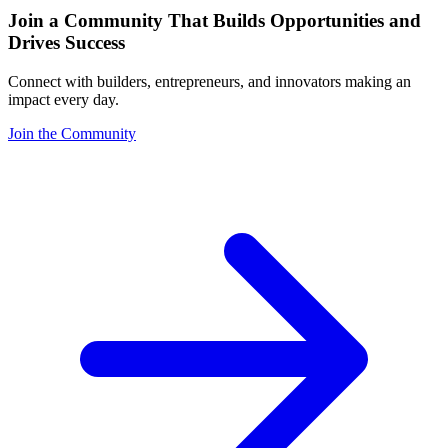
Join a Community That Builds Opportunities and
Drives Success
Connect with builders, entrepreneurs, and innovators making an
impact every day.
Join the Community