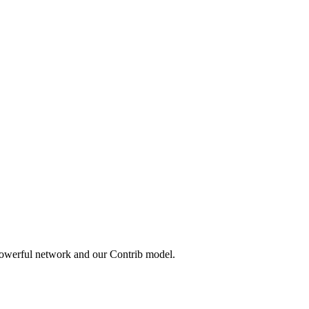
powerful network and our Contrib model.