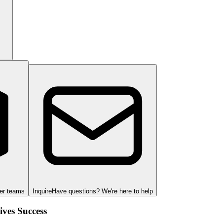
ger teams
Inquire
Have questions? We're here to help
ves Success