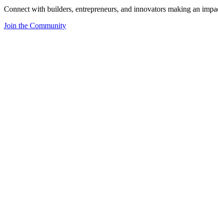
Connect with builders, entrepreneurs, and innovators making an impa
Join the Community