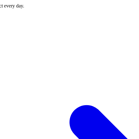
ct every day.