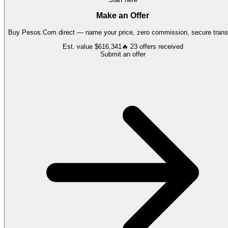
Make an Offer
Buy
Pesos.Com
direct — name your price, zero commission, secure transf
Est. value
$616,341
🔥
23
offers
received
Submit an offer