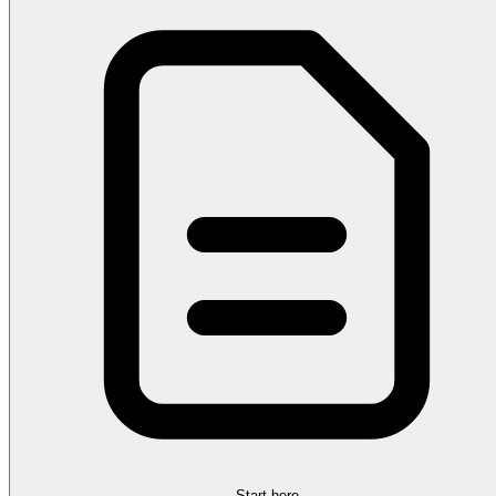
Start here