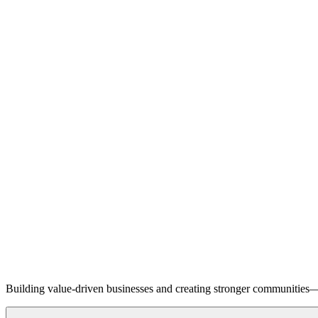
Building value-driven businesses and creating stronger communities—