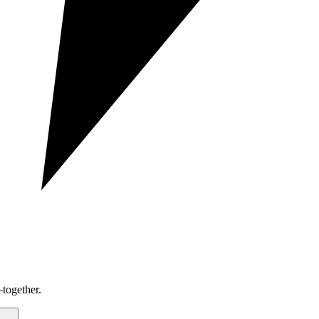
together.