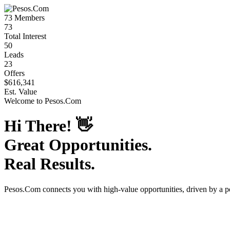
73
Members
73
Total Interest
50
Leads
23
Offers
$616,341
Est. Value
Welcome to
Pesos.Com
Hi There!
👋
Great Opportunities.
Real Results.
Pesos.Com
connects you with high-value opportunities, driven by a 