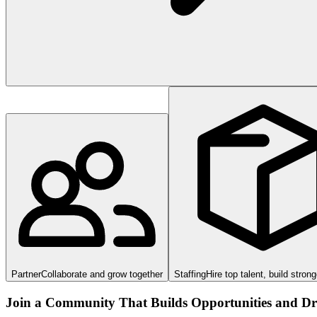
Partner
Collaborate and grow together
Staffing
Hire top talent, build stron
Join a Community That Builds Opportunities and Dri