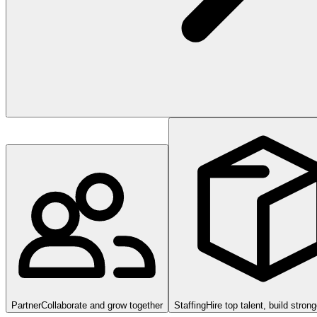
Partner
Collaborate and grow together
Staffing
Hire top talent, build stron