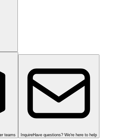
ger teams
Inquire
Have questions? We're here to help