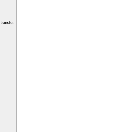
transfer.