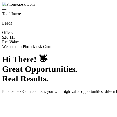
—
Total Interest
—
Leads
—
Offers
$20,111
Est. Value
Welcome to
Phonekiosk.Com
Hi There!
👋
Great Opportunities.
Real Results.
Phonekiosk.Com
connects you with high-value opportunities, driven