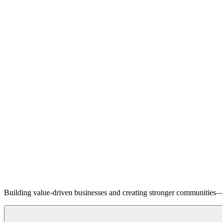
Building value-driven businesses and creating stronger communities—