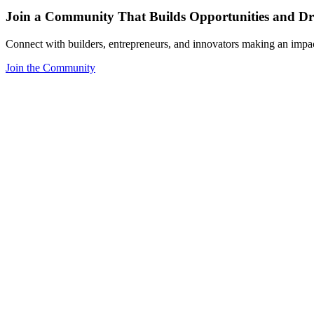
Join a Community That Builds Opportunities and Dri
Connect with builders, entrepreneurs, and innovators making an impa
Join the Community