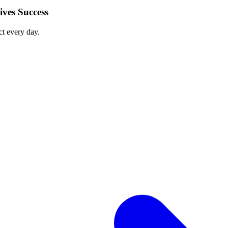
ves Success
ct every day.