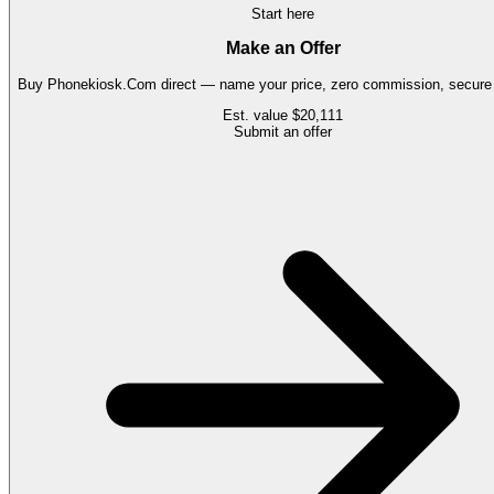
Start here
Make an Offer
Buy
Phonekiosk.Com
direct — name your price, zero commission, secure 
Est. value
$20,111
Submit an offer