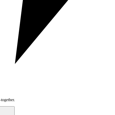
together.