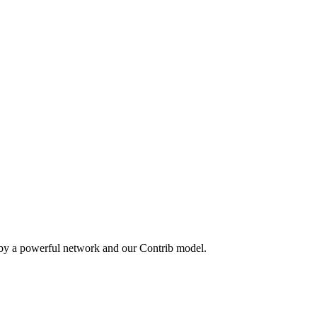
 by a powerful network and our Contrib model.