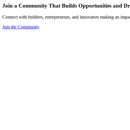
Join a Community That Builds Opportunities and Dri
Connect with builders, entrepreneurs, and innovators making an impa
Join the Community