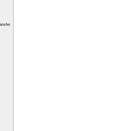
ansfer.