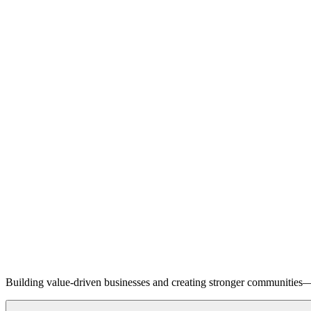
Building value-driven businesses and creating stronger communities—