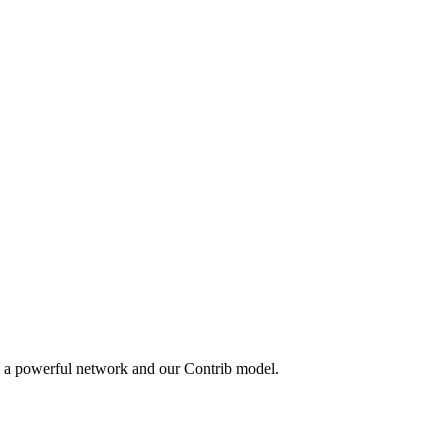
y a powerful network and our Contrib model.