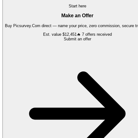
Start here
Make an Offer
Buy
Picsurvey.Com
direct — name your price, zero commission, secure tr
Est. value
$12,451
🔥
7
offers
received
Submit an offer