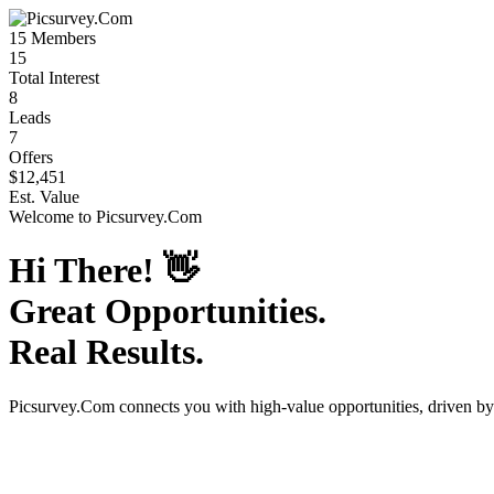
15
Members
15
Total Interest
8
Leads
7
Offers
$12,451
Est. Value
Welcome to
Picsurvey.Com
Hi There!
👋
Great Opportunities.
Real Results.
Picsurvey.Com
connects you with high-value opportunities, driven b