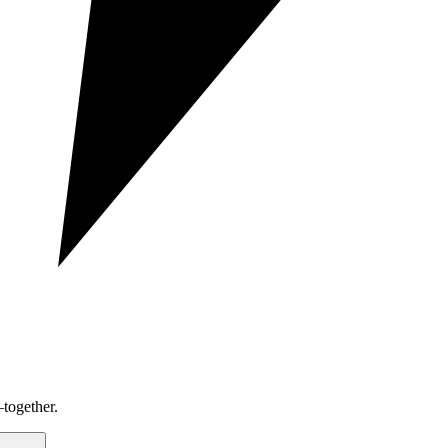
together.