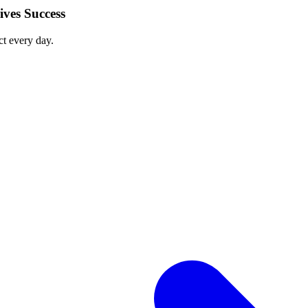
ves Success
ct every day.