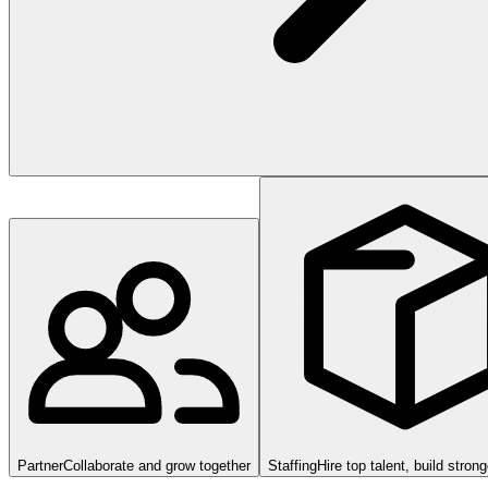
Partner
Collaborate and grow together
Staffing
Hire top talent, build stron