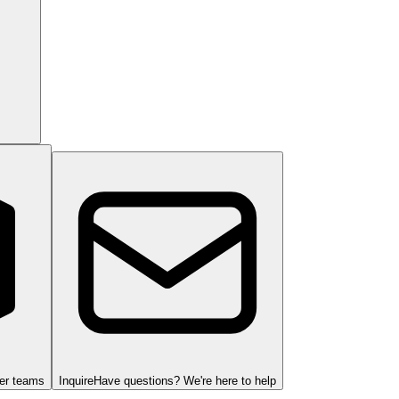
ger teams
Inquire
Have questions? We're here to help