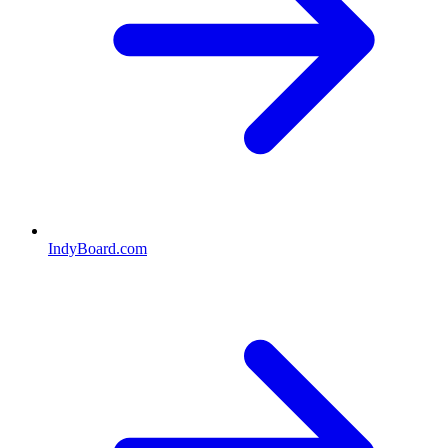
IndyBoard.com