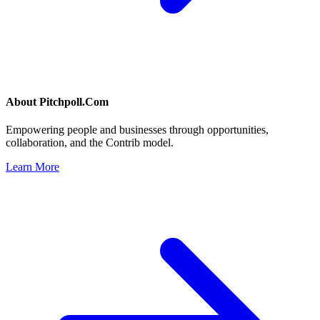
About
Pitchpoll.Com
Empowering people and businesses through opportunities,
collaboration, and the Contrib model.
Learn More