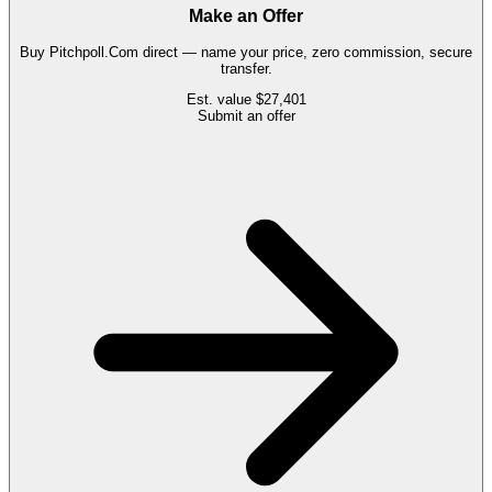
Make an Offer
Buy
Pitchpoll.Com
direct — name your price, zero commission, secure
transfer.
Est. value
$27,401
Submit an offer