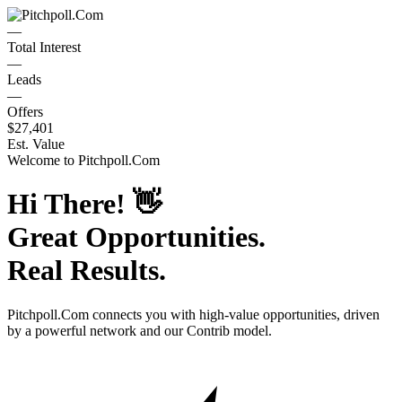
—
Total Interest
—
Leads
—
Offers
$27,401
Est. Value
Welcome to
Pitchpoll.Com
Hi There!
👋
Great Opportunities.
Real Results.
Pitchpoll.Com
connects you with high-value opportunities, driven
by a powerful network and our Contrib model.