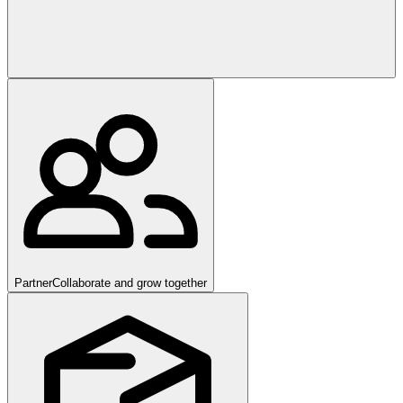
Partner
Collaborate and grow together