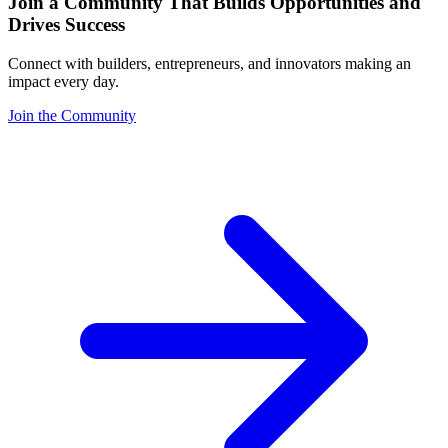
Join a Community That Builds Opportunities and
Drives Success
Connect with builders, entrepreneurs, and innovators making an
impact every day.
Join the Community