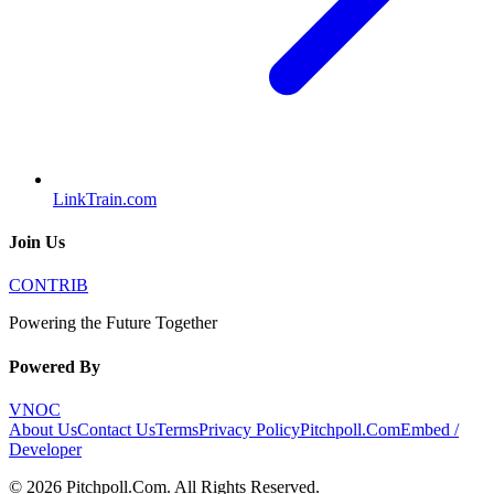
LinkTrain.com
Join Us
CONTRIB
Powering the Future Together
Powered By
VNOC
About Us
Contact Us
Terms
Privacy Policy
Pitchpoll.Com
Embed /
Developer
©
2026
Pitchpoll.Com
. All Rights Reserved.