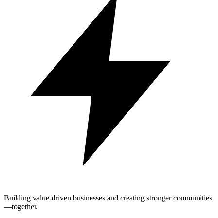
Building value-driven businesses and creating stronger communities
—together.