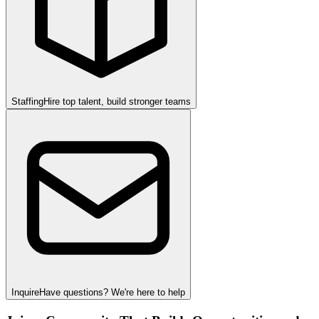
Staffing
Hire top talent, build stronger teams
Inquire
Have questions? We're here to help