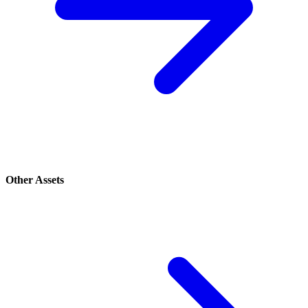
Other Assets