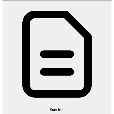
Start here