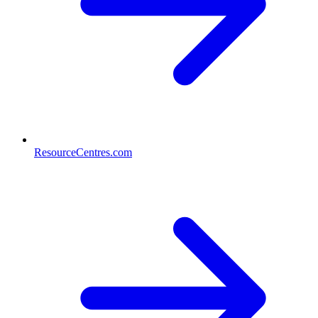
ResourceCentres.com