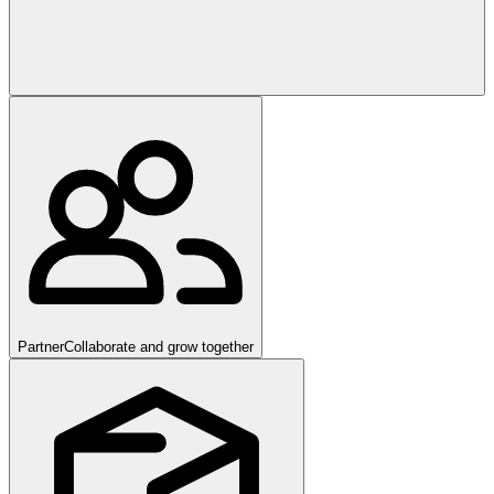
Partner
Collaborate and grow together