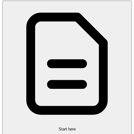
Start here