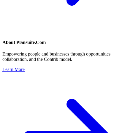
About
Plansuite.Com
Empowering people and businesses through opportunities,
collaboration, and the Contrib model.
Learn More