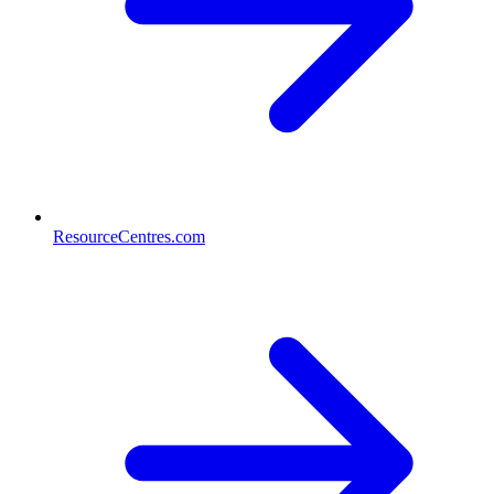
ResourceCentres.com