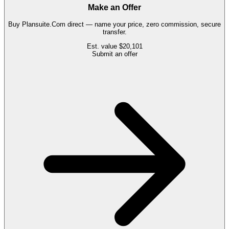
Make an Offer
Buy
Plansuite.Com
direct — name your price, zero commission, secure
transfer.
Est. value
$20,101
Submit an offer