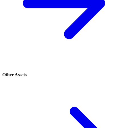
Other Assets