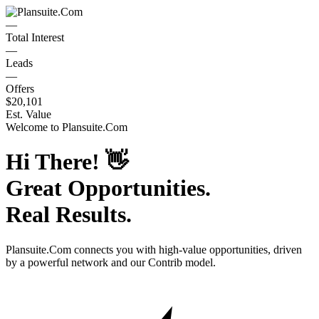
—
Total Interest
—
Leads
—
Offers
$20,101
Est. Value
Welcome to
Plansuite.Com
Hi There!
👋
Great Opportunities.
Real Results.
Plansuite.Com
connects you with high-value opportunities, driven
by a powerful network and our Contrib model.