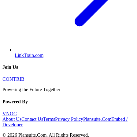
LinkTrain.com
Join Us
CONTRIB
Powering the Future Together
Powered By
VNOC
About Us
Contact Us
Terms
Privacy Policy
Plansuite.Com
Embed /
Developer
©
2026
Plansuite.Com
. All Rights Reserved.