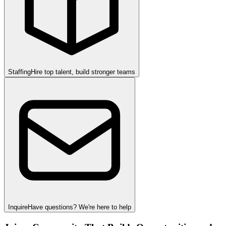
Staffing
Hire top talent, build stronger teams
Inquire
Have questions? We're here to help