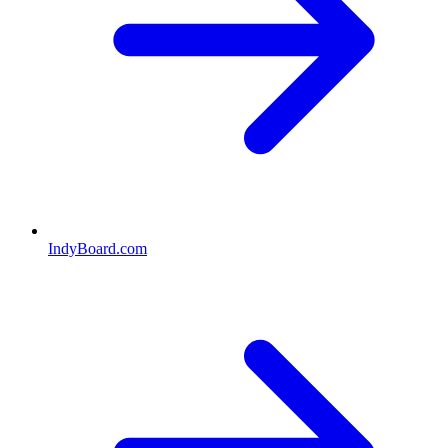
IndyBoard.com