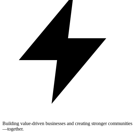
Building value-driven businesses and creating stronger communities
—together.