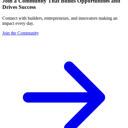
Join a Community That Builds Opportunities and
Drives Success
Connect with builders, entrepreneurs, and innovators making an
impact every day.
Join the Community