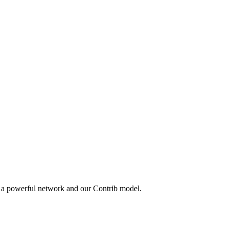
y a powerful network and our Contrib model.