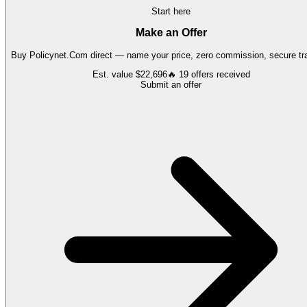
Start here
Make an Offer
Buy
Policynet.Com
direct — name your price, zero commission, secure tra
Est. value
$22,696
🔥
19
offers
received
Submit an offer