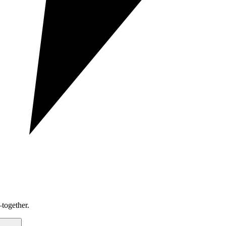
together.