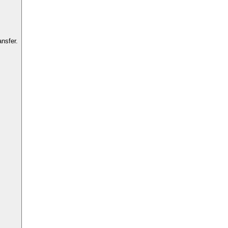
nsfer.