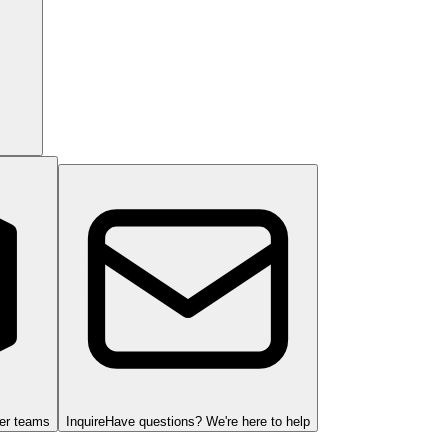
ger teams
Inquire
Have questions? We're here to help