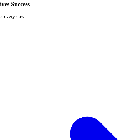
ves Success
ct every day.