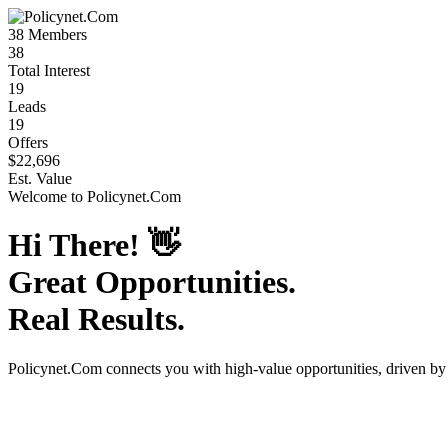
38
Members
38
Total Interest
19
Leads
19
Offers
$22,696
Est. Value
Welcome to
Policynet.Com
Hi There!
👋
Great Opportunities.
Real Results.
Policynet.Com
connects you with high-value opportunities, driven b