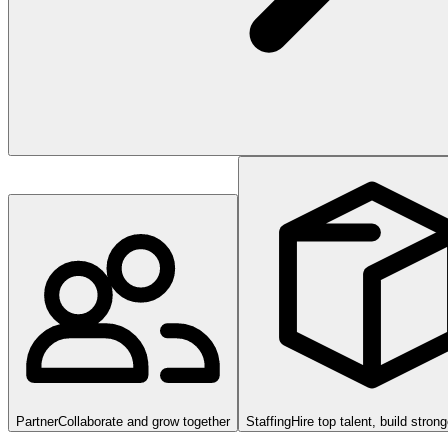
Partner
Collaborate and grow together
Staffing
Hire top talent, build stron