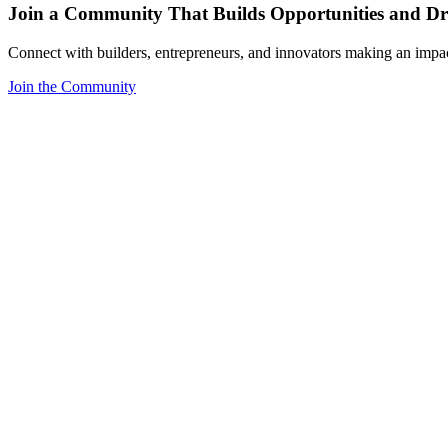
Join a Community That Builds Opportunities and Dri
Connect with builders, entrepreneurs, and innovators making an impa
Join the Community