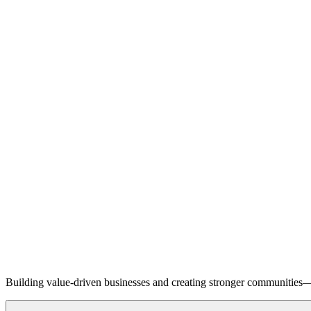
Building value-driven businesses and creating stronger communities—