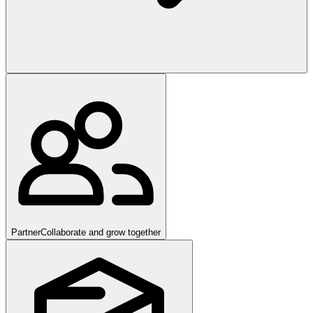
Partner
Collaborate and grow together