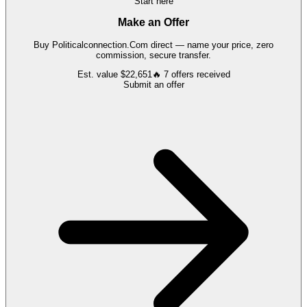
Start here
Make an Offer
Buy
Politicalconnection.Com
direct — name your price, zero
commission, secure transfer.
Est. value
$22,651
🔥
7
offers
received
Submit an offer