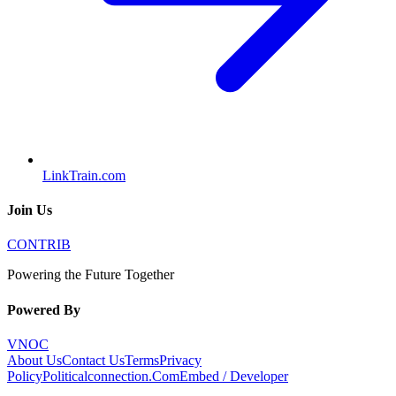
LinkTrain.com
Join Us
CONTRIB
Powering the Future Together
Powered By
VNOC
About Us
Contact Us
Terms
Privacy
Policy
Politicalconnection.Com
Embed / Developer