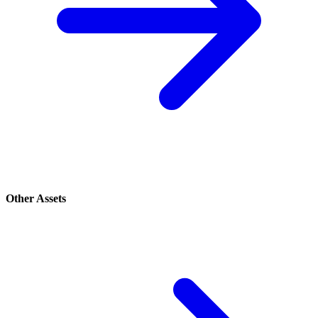
Other Assets