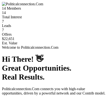
14
Members
14
Total Interest
7
Leads
7
Offers
$22,651
Est. Value
Welcome to
Politicalconnection.Com
Hi There!
👋
Great Opportunities.
Real Results.
Politicalconnection.Com
connects you with high-value
opportunities, driven by a powerful network and our Contrib model.