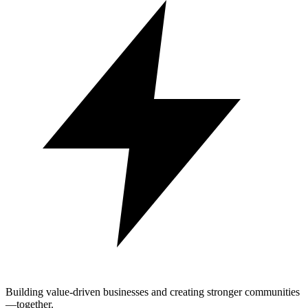
Building value-driven businesses and creating stronger communities
—together.