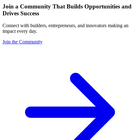
Join a Community That Builds Opportunities and
Drives Success
Connect with builders, entrepreneurs, and innovators making an
impact every day.
Join the Community