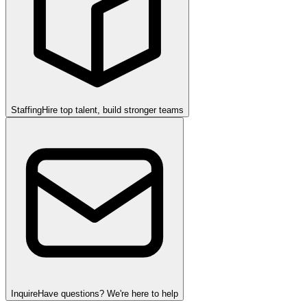
Staffing
Hire top talent, build stronger teams
Inquire
Have questions? We're here to help