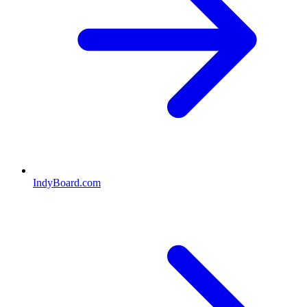
IndyBoard.com