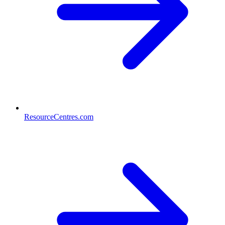
ResourceCentres.com