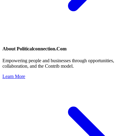
About
Politicalconnection.Com
Empowering people and businesses through opportunities,
collaboration, and the Contrib model.
Learn More