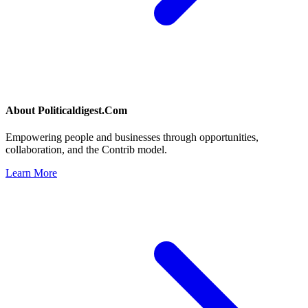
About
Politicaldigest.Com
Empowering people and businesses through opportunities,
collaboration, and the Contrib model.
Learn More