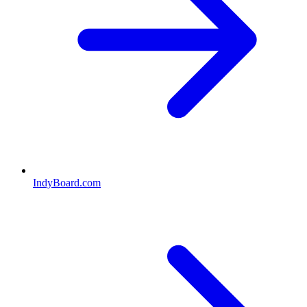
IndyBoard.com