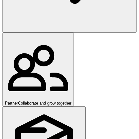
Partner
Collaborate and grow together