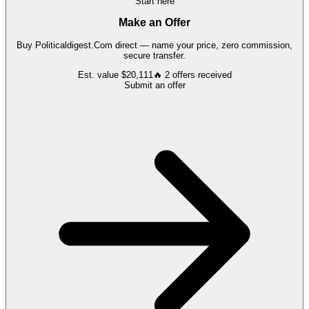
Start here
Make an Offer
Buy
Politicaldigest.Com
direct — name your price, zero commission,
secure transfer.
Est. value
$20,111
🔥
2
offers
received
Submit an offer