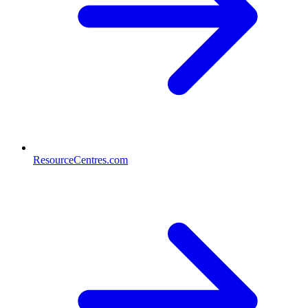
ResourceCentres.com