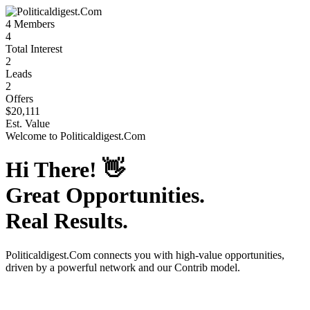
4
Members
4
Total Interest
2
Leads
2
Offers
$20,111
Est. Value
Welcome to
Politicaldigest.Com
Hi There!
👋
Great Opportunities.
Real Results.
Politicaldigest.Com
connects you with high-value opportunities,
driven by a powerful network and our Contrib model.