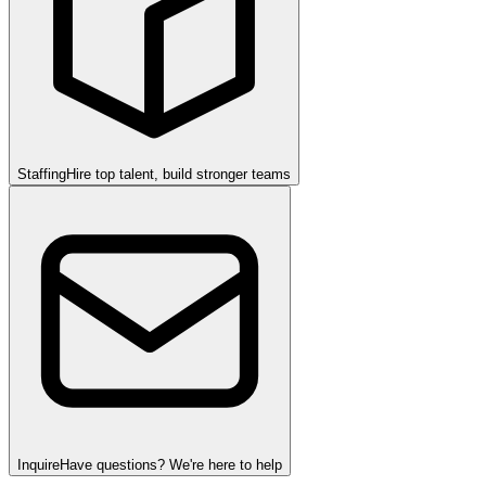
Staffing
Hire top talent, build stronger teams
Inquire
Have questions? We're here to help