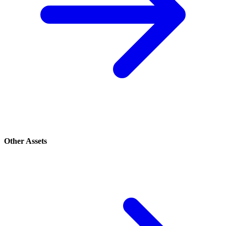
Other Assets