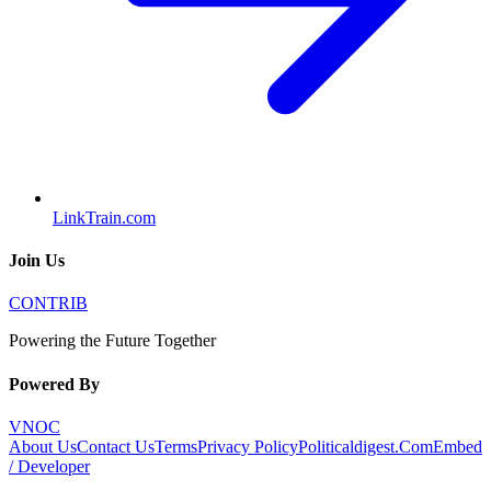
LinkTrain.com
Join Us
CONTRIB
Powering the Future Together
Powered By
VNOC
About Us
Contact Us
Terms
Privacy Policy
Politicaldigest.Com
Embed
/ Developer