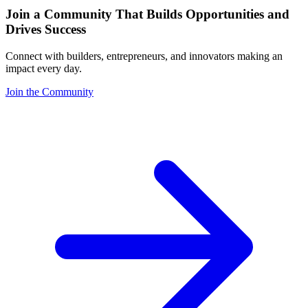
Join a Community That Builds Opportunities and
Drives Success
Connect with builders, entrepreneurs, and innovators making an
impact every day.
Join the Community