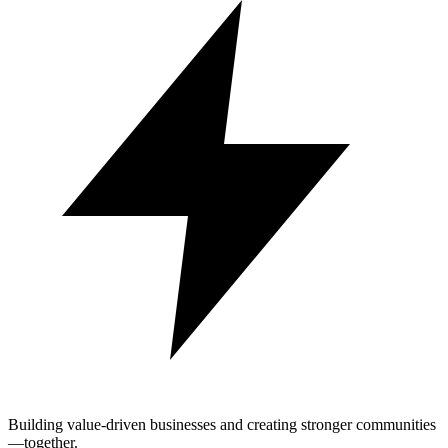
Building value-driven businesses and creating stronger communities
—together.