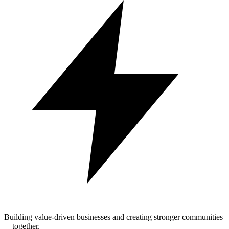
Building value-driven businesses and creating stronger communities
—together.