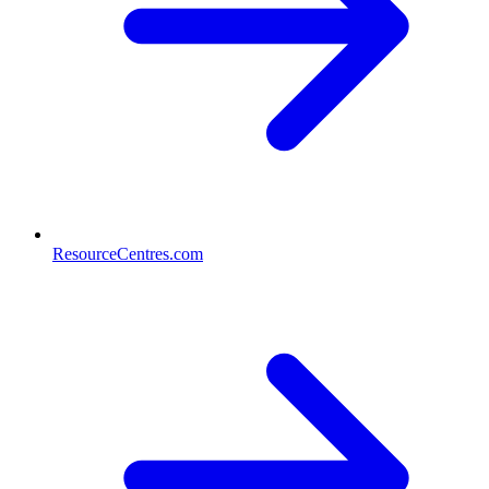
ResourceCentres.com