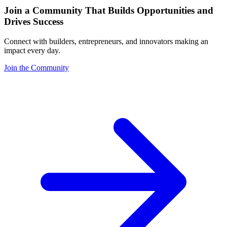
Join a Community That Builds Opportunities and
Drives Success
Connect with builders, entrepreneurs, and innovators making an
impact every day.
Join the Community