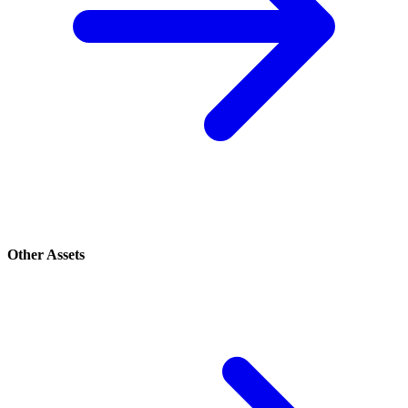
Other Assets