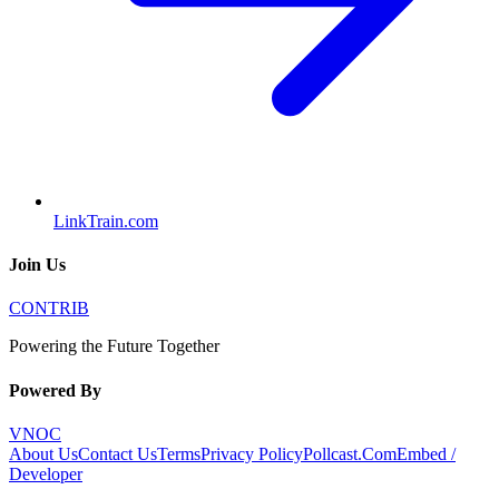
LinkTrain.com
Join Us
CONTRIB
Powering the Future Together
Powered By
VNOC
About Us
Contact Us
Terms
Privacy Policy
Pollcast.Com
Embed /
Developer