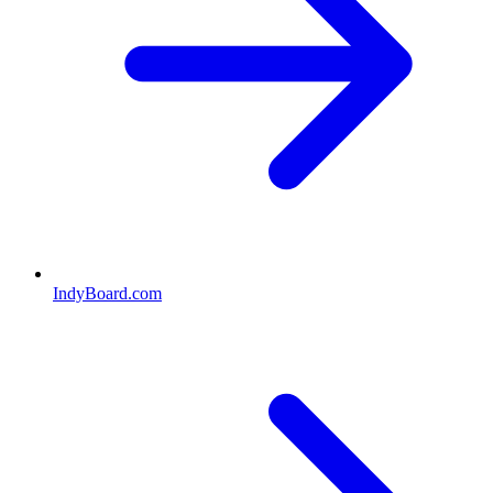
IndyBoard.com