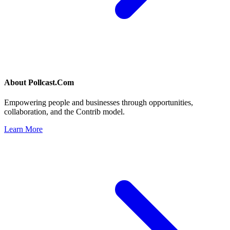
About
Pollcast.Com
Empowering people and businesses through opportunities,
collaboration, and the Contrib model.
Learn More