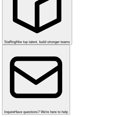
Staffing
Hire top talent, build stronger teams
Inquire
Have questions? We're here to help