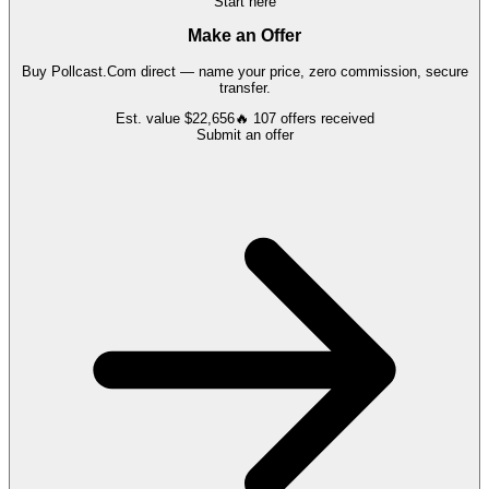
Start here
Make an Offer
Buy
Pollcast.Com
direct — name your price, zero commission, secure
transfer.
Est. value
$22,656
🔥
107
offers
received
Submit an offer