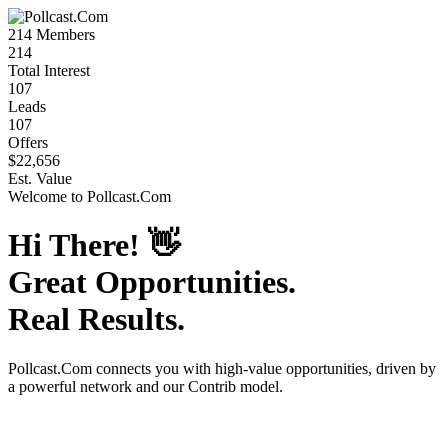
214
Members
214
Total Interest
107
Leads
107
Offers
$22,656
Est. Value
Welcome to
Pollcast.Com
Hi There!
👋
Great Opportunities.
Real Results.
Pollcast.Com
connects you with high-value opportunities, driven by
a powerful network and our Contrib model.