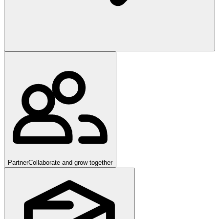
Partner
Collaborate and grow together