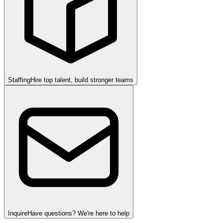
Staffing
Hire top talent, build stronger teams
Inquire
Have questions? We're here to help