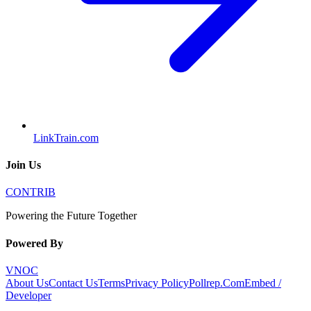
LinkTrain.com
Join Us
CONTRIB
Powering the Future Together
Powered By
VNOC
About Us
Contact Us
Terms
Privacy Policy
Pollrep.Com
Embed /
Developer