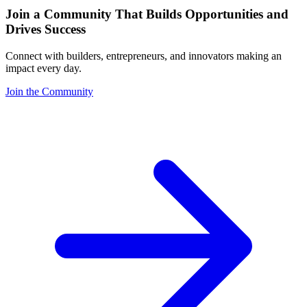
Join a Community That Builds Opportunities and
Drives Success
Connect with builders, entrepreneurs, and innovators making an
impact every day.
Join the Community