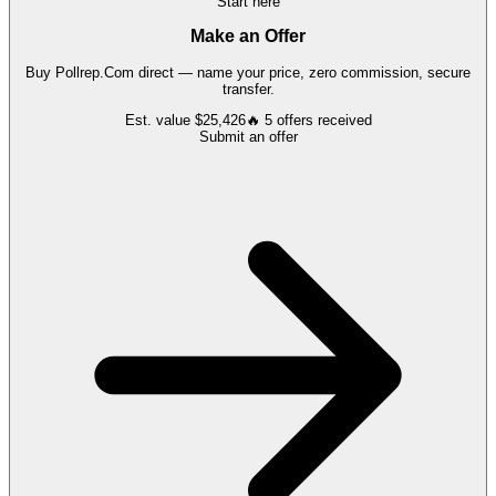
Start here
Make an Offer
Buy
Pollrep.Com
direct — name your price, zero commission, secure
transfer.
Est. value
$25,426
🔥
5
offers
received
Submit an offer