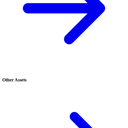
Other Assets