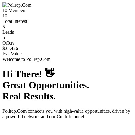
10
Members
10
Total Interest
5
Leads
5
Offers
$25,426
Est. Value
Welcome to
Pollrep.Com
Hi There!
👋
Great Opportunities.
Real Results.
Pollrep.Com
connects you with high-value opportunities, driven by
a powerful network and our Contrib model.