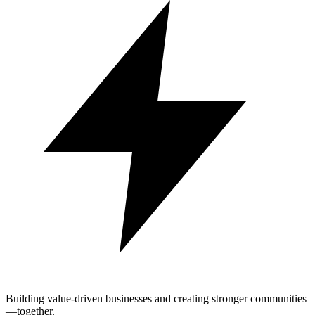
Building value-driven businesses and creating stronger communities
—together.