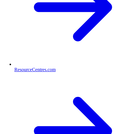
ResourceCentres.com