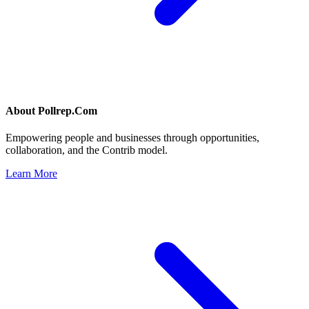
About
Pollrep.Com
Empowering people and businesses through opportunities,
collaboration, and the Contrib model.
Learn More