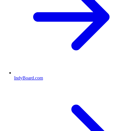
IndyBoard.com