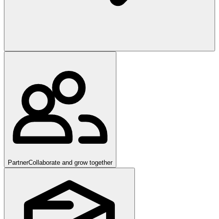
Partner
Collaborate and grow together