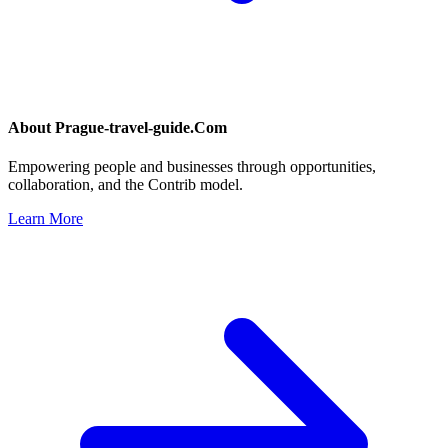
About
Prague-travel-guide.Com
Empowering people and businesses through opportunities,
collaboration, and the Contrib model.
Learn More