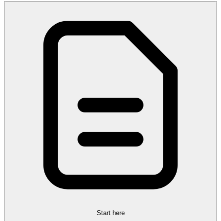
Start here