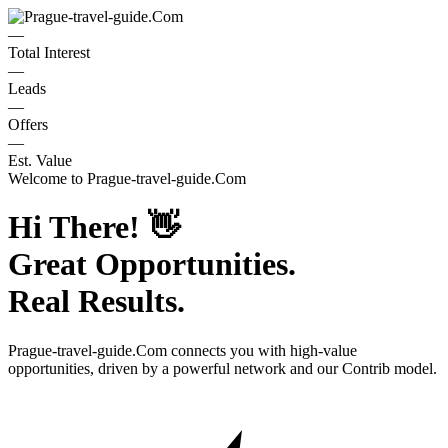
—
Total Interest
—
Leads
—
Offers
—
Est. Value
Welcome to
Prague-travel-guide.Com
Hi There!
👋
Great Opportunities.
Real Results.
Prague-travel-guide.Com
connects you with high-value
opportunities, driven by a powerful network and our Contrib model.