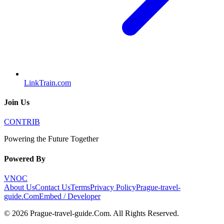
LinkTrain.com
Join Us
CONTRIB
Powering the Future Together
Powered By
VNOC
About Us
Contact Us
Terms
Privacy Policy
Prague-travel-
guide.Com
Embed / Developer
©
2026
Prague-travel-guide.Com
. All Rights Reserved.