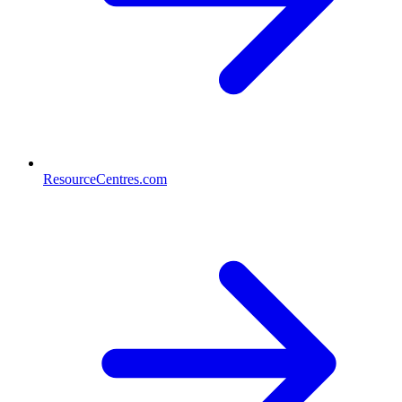
ResourceCentres.com