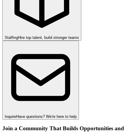
Staffing
Hire top talent, build stronger teams
Inquire
Have questions? We're here to help
Join a Community That Builds Opportunities and