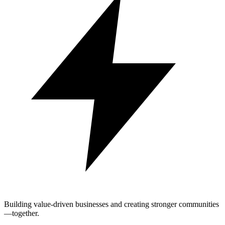
Building value-driven businesses and creating stronger communities
—together.