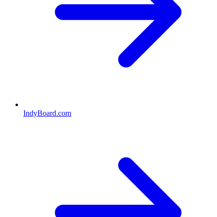
IndyBoard.com