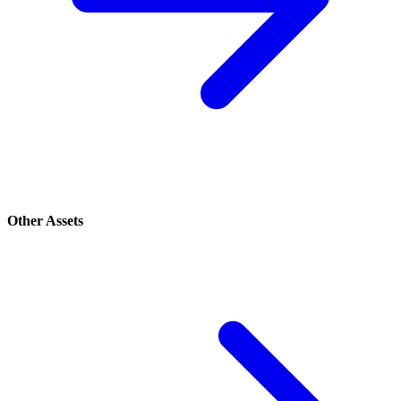
Other Assets