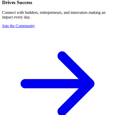
Drives Success
Connect with builders, entrepreneurs, and innovators making an
impact every day.
Join the Community