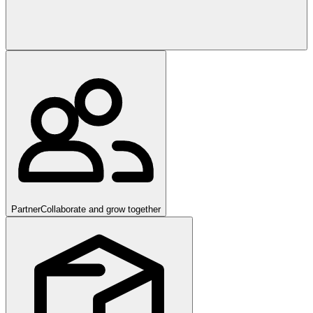
Partner
Collaborate and grow together