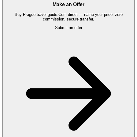
Make an Offer
Buy
Prague-travel-guide.Com
direct — name your price, zero
commission, secure transfer.
Submit an offer