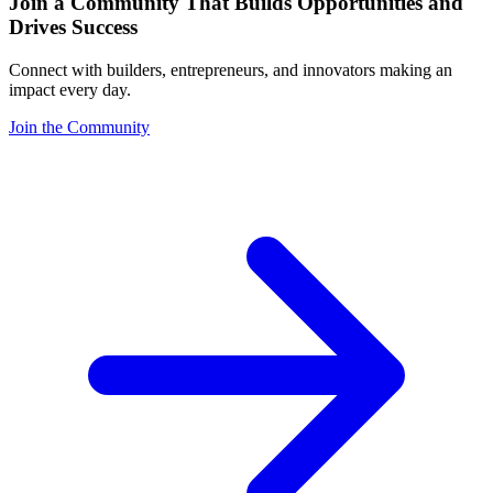
Join a Community That Builds Opportunities and
Drives Success
Connect with builders, entrepreneurs, and innovators making an
impact every day.
Join the Community