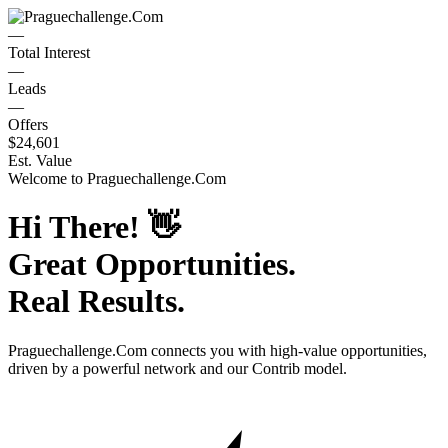
—
Total Interest
—
Leads
—
Offers
$24,601
Est. Value
Welcome to
Praguechallenge.Com
Hi There!
👋
Great Opportunities.
Real Results.
Praguechallenge.Com
connects you with high-value opportunities,
driven by a powerful network and our Contrib model.