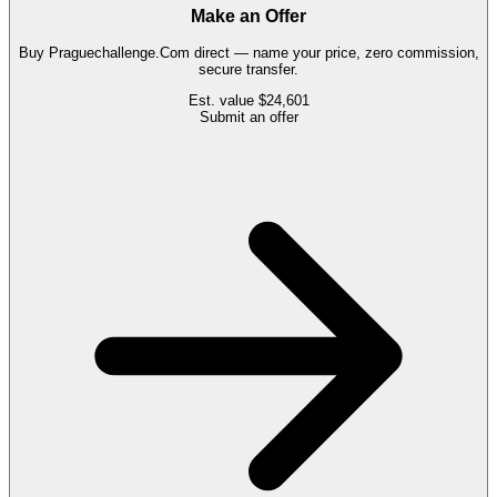
Make an Offer
Buy
Praguechallenge.Com
direct — name your price, zero commission,
secure transfer.
Est. value
$24,601
Submit an offer