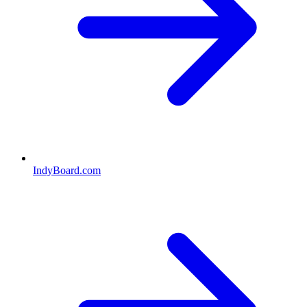
IndyBoard.com