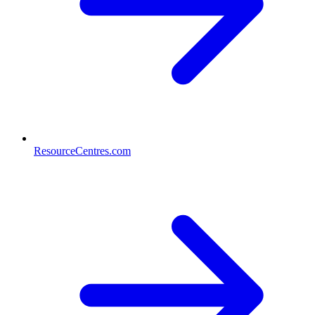
ResourceCentres.com