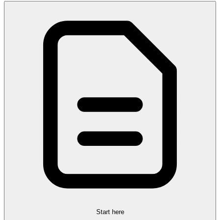
Start here