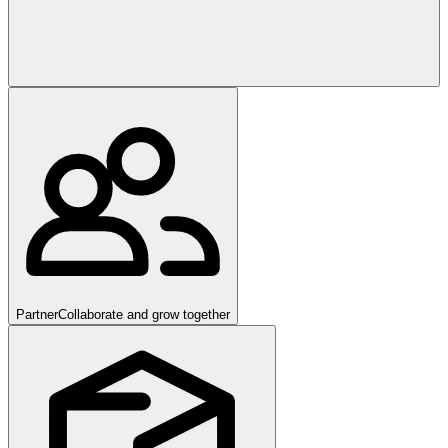
Partner
Collaborate and grow together