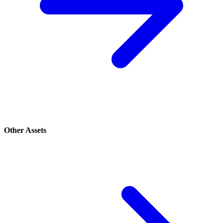
Other Assets