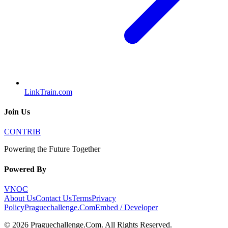
LinkTrain.com
Join Us
CONTRIB
Powering the Future Together
Powered By
VNOC
About Us
Contact Us
Terms
Privacy
Policy
Praguechallenge.Com
Embed / Developer
©
2026
Praguechallenge.Com
. All Rights Reserved.