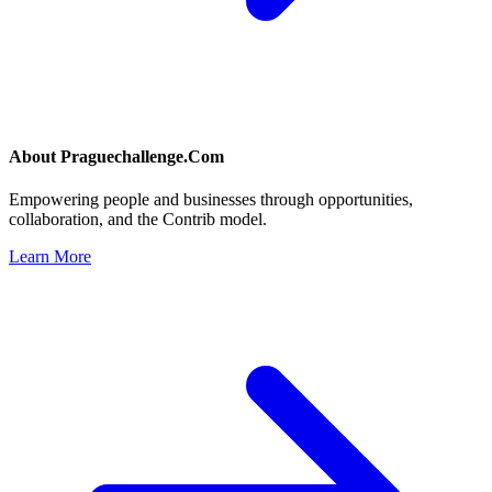
About
Praguechallenge.Com
Empowering people and businesses through opportunities,
collaboration, and the Contrib model.
Learn More