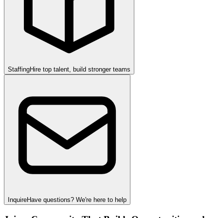
Staffing
Hire top talent, build stronger teams
Inquire
Have questions? We're here to help