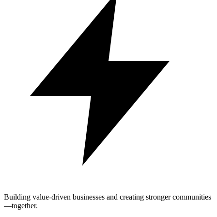
Building value-driven businesses and creating stronger communities
—together.