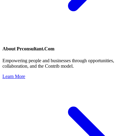
About
Prconsultant.Com
Empowering people and businesses through opportunities,
collaboration, and the Contrib model.
Learn More