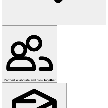
Partner
Collaborate and grow together