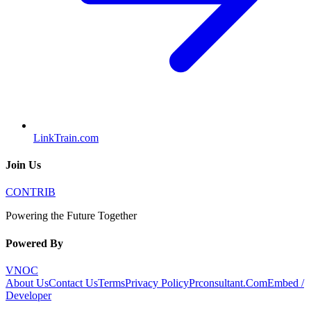
LinkTrain.com
Join Us
CONTRIB
Powering the Future Together
Powered By
VNOC
About Us
Contact Us
Terms
Privacy Policy
Prconsultant.Com
Embed /
Developer