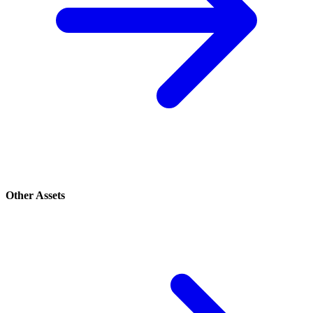
Other Assets