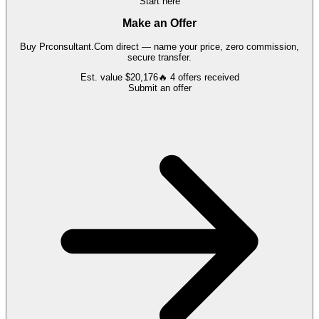
Start here
Make an Offer
Buy
Prconsultant.Com
direct — name your price, zero commission,
secure transfer.
Est. value
$20,176
🔥
4
offers
received
Submit an offer