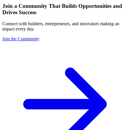
Join a Community That Builds Opportunities and
Drives Success
Connect with builders, entrepreneurs, and innovators making an
impact every day.
Join the Community