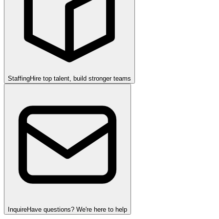
Staffing
Hire top talent, build stronger teams
Inquire
Have questions? We're here to help