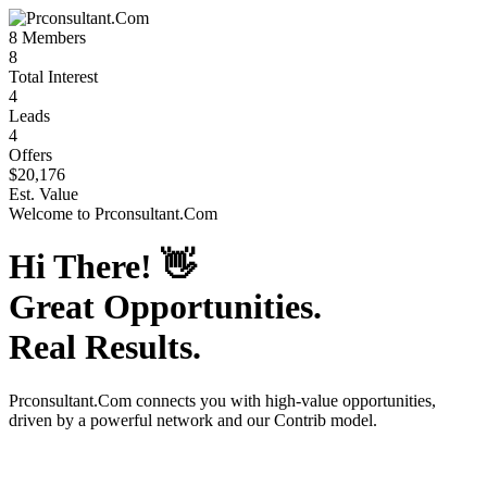
8
Members
8
Total Interest
4
Leads
4
Offers
$20,176
Est. Value
Welcome to
Prconsultant.Com
Hi There!
👋
Great Opportunities.
Real Results.
Prconsultant.Com
connects you with high-value opportunities,
driven by a powerful network and our Contrib model.