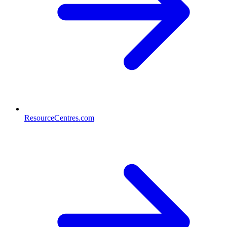
ResourceCentres.com