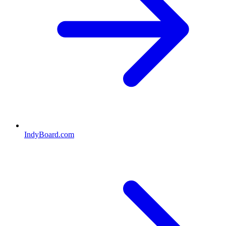
IndyBoard.com