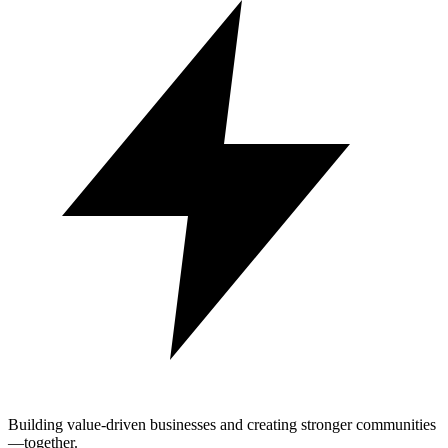
Building value-driven businesses and creating stronger communities
—together.