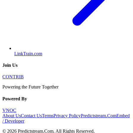
LinkTrain.com
Join Us
CONTRIB
Powering the Future Together
Powered By
VNOC
About Us
Contact Us
Terms
Privacy Policy
Predictstream.Com
Embed
/ Developer
©
2026
Predictstream.Com
. All Rights Reserved.