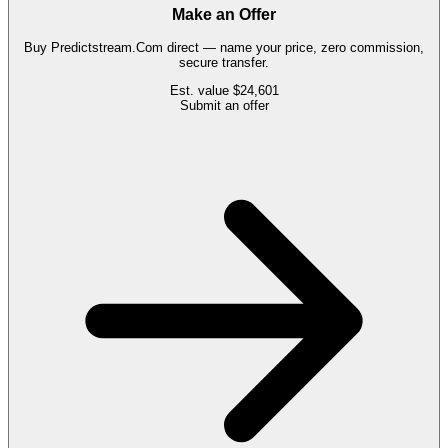
Make an Offer
Buy
Predictstream.Com
direct — name your price, zero commission,
secure transfer.
Est. value
$24,601
Submit an offer