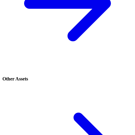
Other Assets