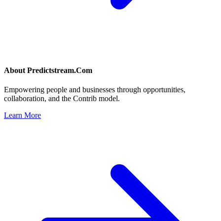
About
Predictstream.Com
Empowering people and businesses through opportunities,
collaboration, and the Contrib model.
Learn More