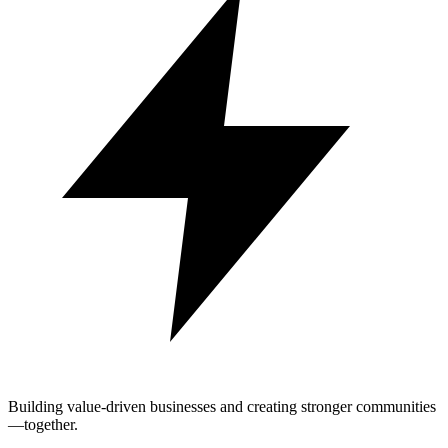
Building value-driven businesses and creating stronger communities
—together.