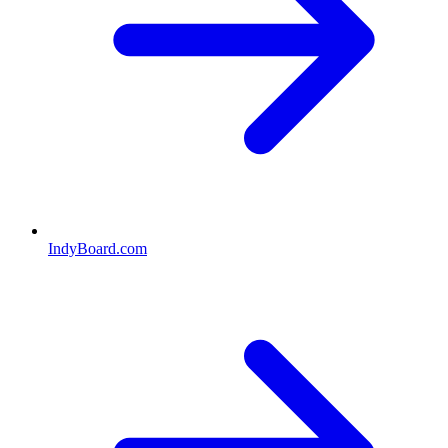
IndyBoard.com