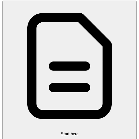
Start here