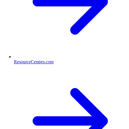
ResourceCentres.com