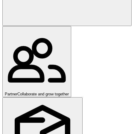
Partner
Collaborate and grow together