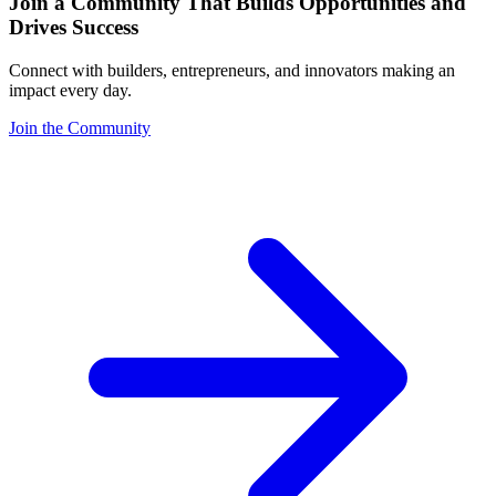
Join a Community That Builds Opportunities and
Drives Success
Connect with builders, entrepreneurs, and innovators making an
impact every day.
Join the Community