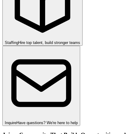
Staffing
Hire top talent, build stronger teams
Inquire
Have questions? We're here to help