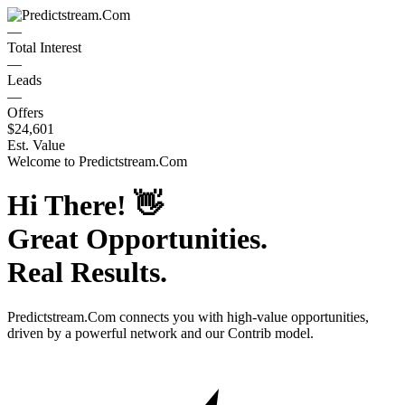
—
Total Interest
—
Leads
—
Offers
$24,601
Est. Value
Welcome to
Predictstream.Com
Hi There!
👋
Great Opportunities.
Real Results.
Predictstream.Com
connects you with high-value opportunities,
driven by a powerful network and our Contrib model.