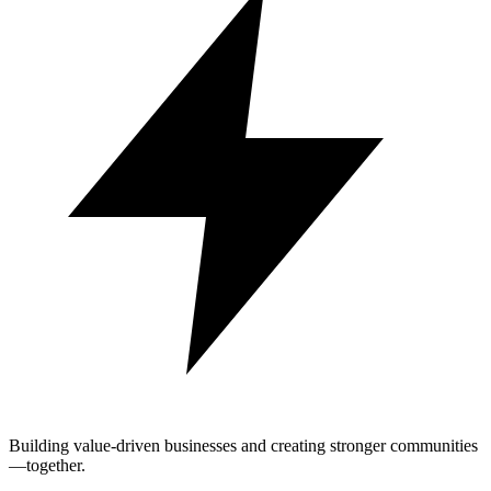
Building value-driven businesses and creating stronger communities
—together.