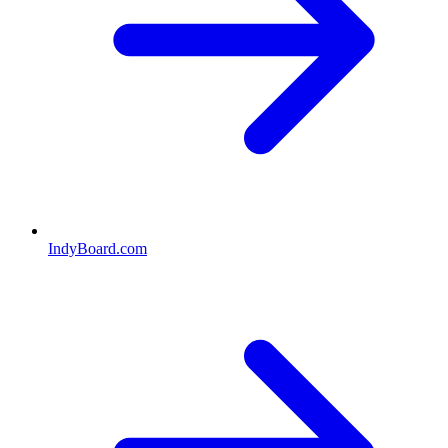
IndyBoard.com