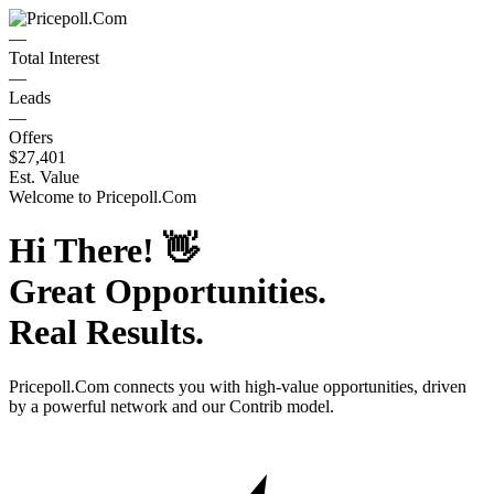
—
Total Interest
—
Leads
—
Offers
$27,401
Est. Value
Welcome to
Pricepoll.Com
Hi There!
👋
Great Opportunities.
Real Results.
Pricepoll.Com
connects you with high-value opportunities, driven
by a powerful network and our Contrib model.