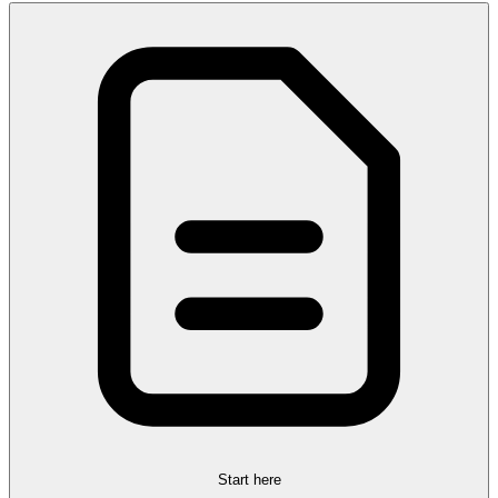
Start here