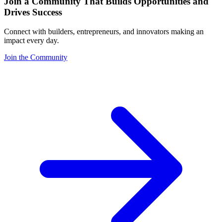
Join a Community That Builds Opportunities and
Drives Success
Connect with builders, entrepreneurs, and innovators making an
impact every day.
Join the Community