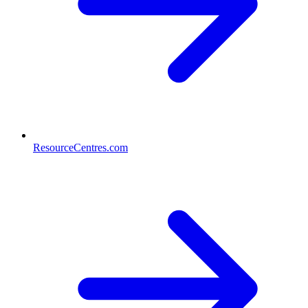
ResourceCentres.com