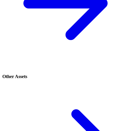
Other Assets