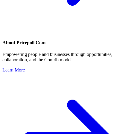
About
Pricepoll.Com
Empowering people and businesses through opportunities,
collaboration, and the Contrib model.
Learn More