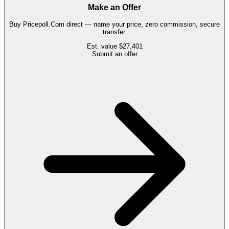
Make an Offer
Buy
Pricepoll.Com
direct — name your price, zero commission, secure
transfer.
Est. value
$27,401
Submit an offer