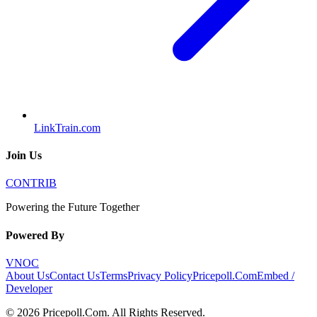
LinkTrain.com
Join Us
CONTRIB
Powering the Future Together
Powered By
VNOC
About Us
Contact Us
Terms
Privacy Policy
Pricepoll.Com
Embed /
Developer
©
2026
Pricepoll.Com
. All Rights Reserved.