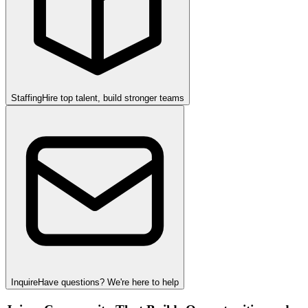
Staffing
Hire top talent, build stronger teams
Inquire
Have questions? We're here to help