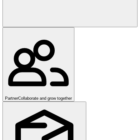
Partner
Collaborate and grow together