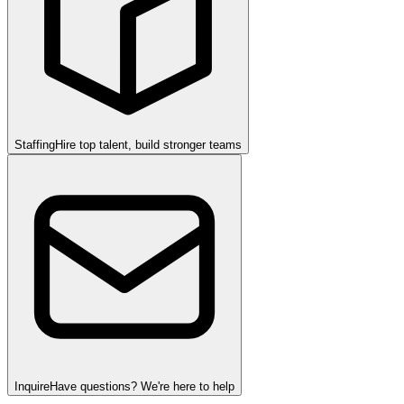
Staffing
Hire top talent, build stronger teams
Inquire
Have questions? We're here to help