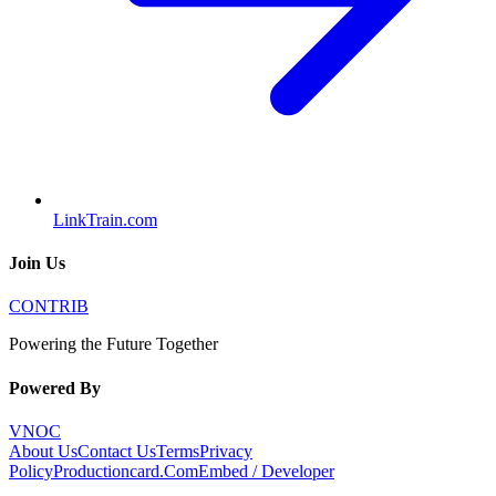
LinkTrain.com
Join Us
CONTRIB
Powering the Future Together
Powered By
VNOC
About Us
Contact Us
Terms
Privacy
Policy
Productioncard.Com
Embed / Developer