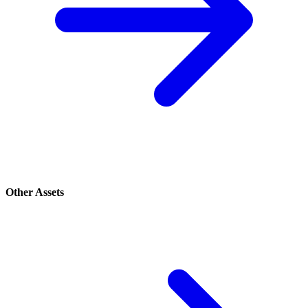
Other Assets