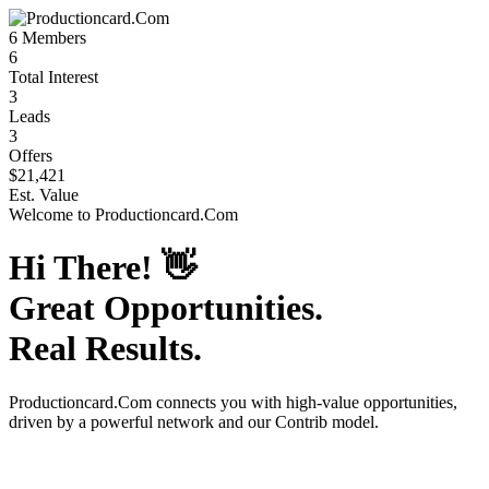
6
Members
6
Total Interest
3
Leads
3
Offers
$21,421
Est. Value
Welcome to
Productioncard.Com
Hi There!
👋
Great Opportunities.
Real Results.
Productioncard.Com
connects you with high-value opportunities,
driven by a powerful network and our Contrib model.