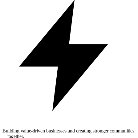
Building value-driven businesses and creating stronger communities
—together.