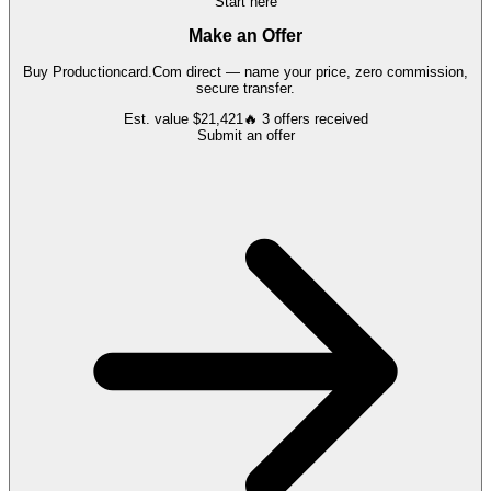
Start here
Make an Offer
Buy
Productioncard.Com
direct — name your price, zero commission,
secure transfer.
Est. value
$21,421
🔥
3
offers
received
Submit an offer