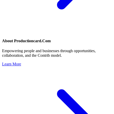
About
Productioncard.Com
Empowering people and businesses through opportunities,
collaboration, and the Contrib model.
Learn More