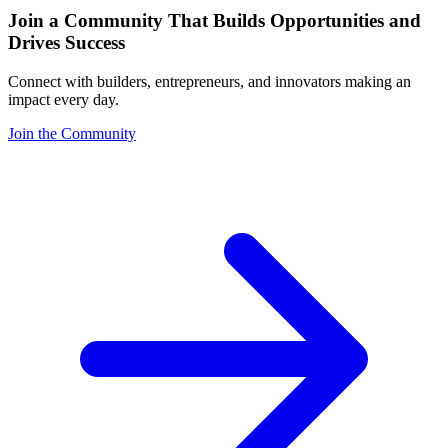
Join a Community That Builds Opportunities and
Drives Success
Connect with builders, entrepreneurs, and innovators making an
impact every day.
Join the Community