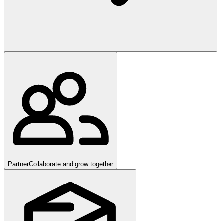
Partner
Collaborate and grow together