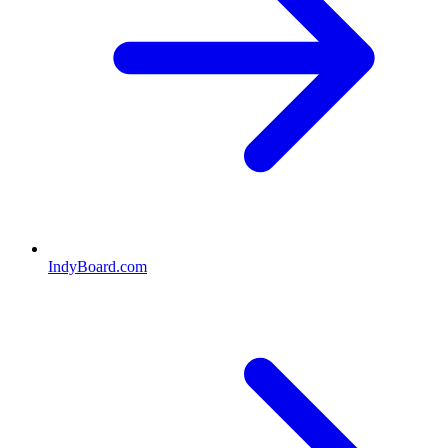
IndyBoard.com