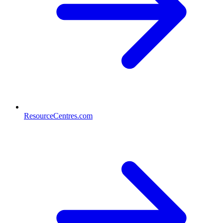
ResourceCentres.com