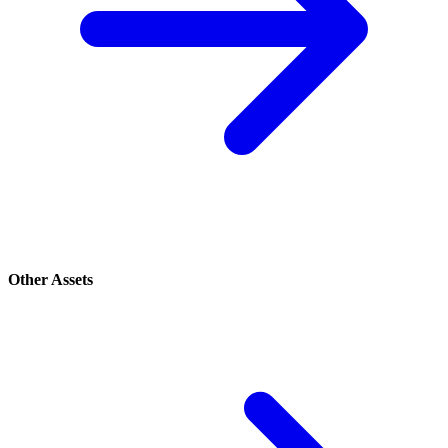
Other Assets