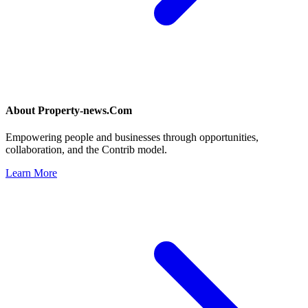
About
Property-news.Com
Empowering people and businesses through opportunities,
collaboration, and the Contrib model.
Learn More