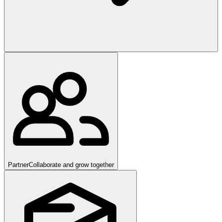
Partner
Collaborate and grow together