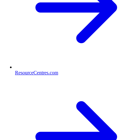
ResourceCentres.com