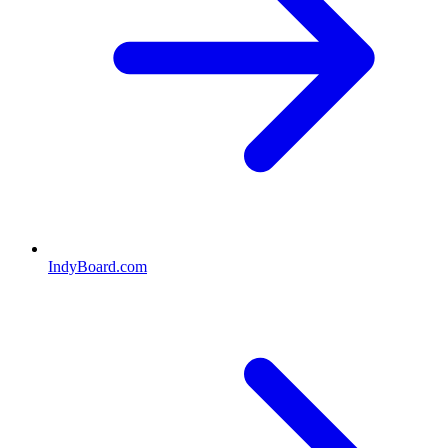
IndyBoard.com