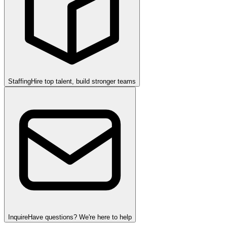
Staffing
Hire top talent, build stronger teams
Inquire
Have questions? We're here to help