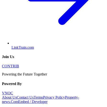
LinkTrain.com
Join Us
CONTRIB
Powering the Future Together
Powered By
VNOC
About Us
Contact Us
Terms
Privacy Policy
Property-
news.Com
Embed / Developer