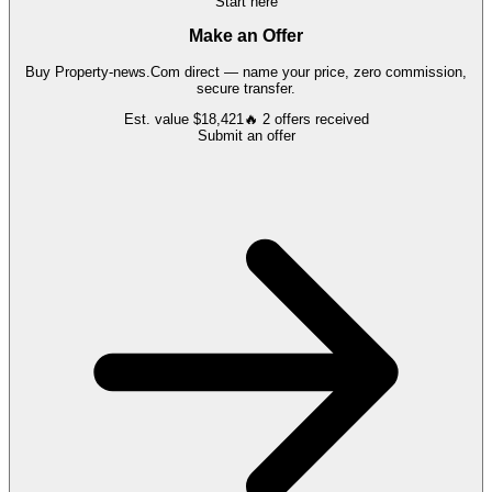
Start here
Make an Offer
Buy
Property-news.Com
direct — name your price, zero commission,
secure transfer.
Est. value
$18,421
🔥
2
offers
received
Submit an offer