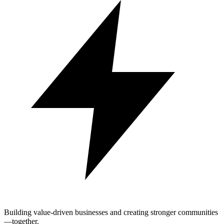
Building value-driven businesses and creating stronger communities
—together.