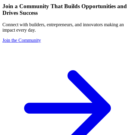
Join a Community That Builds Opportunities and
Drives Success
Connect with builders, entrepreneurs, and innovators making an
impact every day.
Join the Community