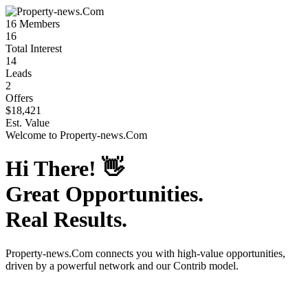
16
Members
16
Total Interest
14
Leads
2
Offers
$18,421
Est. Value
Welcome to
Property-news.Com
Hi There!
👋
Great Opportunities.
Real Results.
Property-news.Com
connects you with high-value opportunities,
driven by a powerful network and our Contrib model.