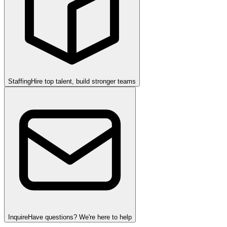
Staffing
Hire top talent, build stronger teams
Inquire
Have questions? We're here to help