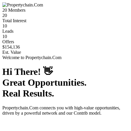
20
Members
20
Total Interest
10
Leads
10
Offers
$154,136
Est. Value
Welcome to
Propertychain.Com
Hi There!
👋
Great Opportunities.
Real Results.
Propertychain.Com
connects you with high-value opportunities,
driven by a powerful network and our Contrib model.