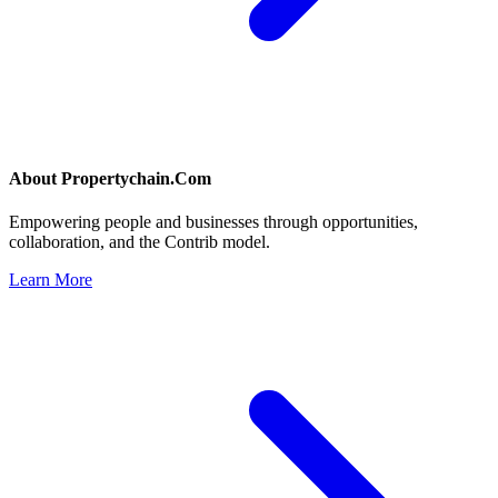
About
Propertychain.Com
Empowering people and businesses through opportunities,
collaboration, and the Contrib model.
Learn More