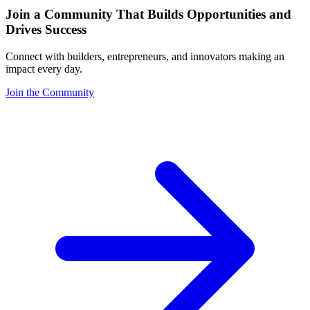
Join a Community That Builds Opportunities and
Drives Success
Connect with builders, entrepreneurs, and innovators making an
impact every day.
Join the Community