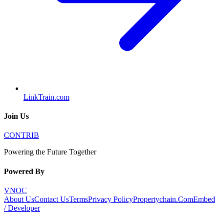
LinkTrain.com
Join Us
CONTRIB
Powering the Future Together
Powered By
VNOC
About Us
Contact Us
Terms
Privacy Policy
Propertychain.Com
Embed
/ Developer