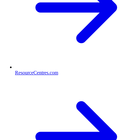
ResourceCentres.com