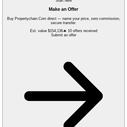
Start here
Make an Offer
Buy
Propertychain.Com
direct — name your price, zero commission,
secure transfer.
Est. value
$154,136
🔥
10
offers
received
Submit an offer