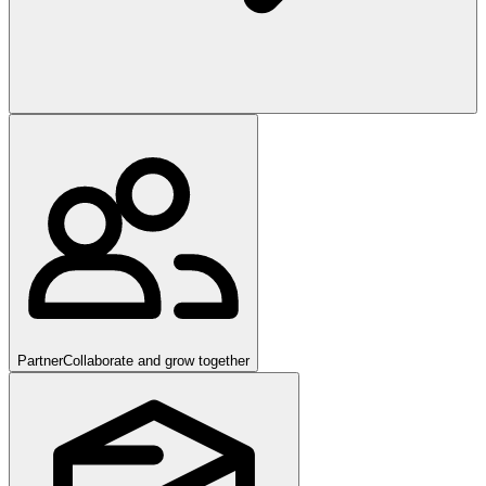
Partner
Collaborate and grow together