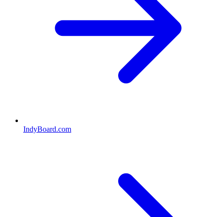
IndyBoard.com