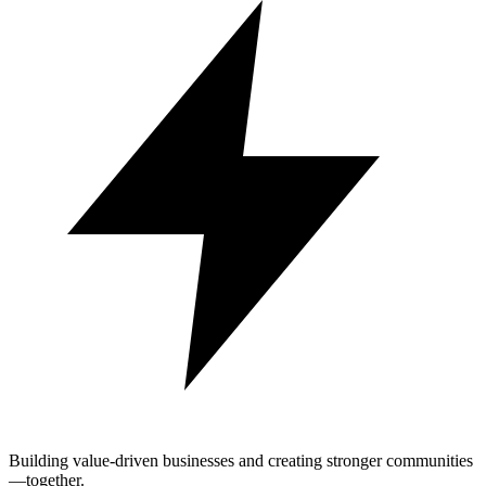
Building value-driven businesses and creating stronger communities
—together.