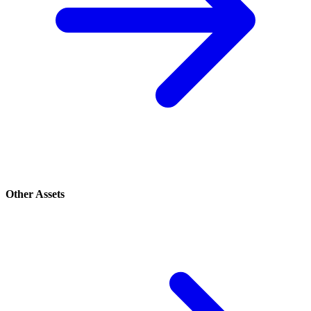
Other Assets