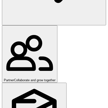
Partner
Collaborate and grow together