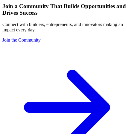
Join a Community That Builds Opportunities and
Drives Success
Connect with builders, entrepreneurs, and innovators making an
impact every day.
Join the Community