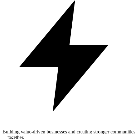
Building value-driven businesses and creating stronger communities
—together.