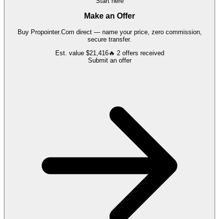
Start here
Make an Offer
Buy
Propointer.Com
direct — name your price, zero commission,
secure transfer.
Est. value
$21,416
🔥
2
offers
received
Submit an offer