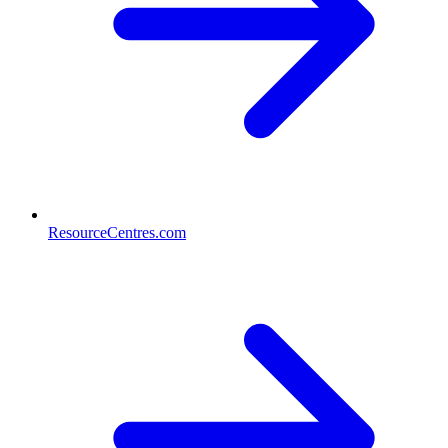
ResourceCentres.com