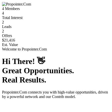
4
Members
4
Total Interest
2
Leads
2
Offers
$21,416
Est. Value
Welcome to
Propointer.Com
Hi There!
👋
Great Opportunities.
Real Results.
Propointer.Com
connects you with high-value opportunities, driven
by a powerful network and our Contrib model.