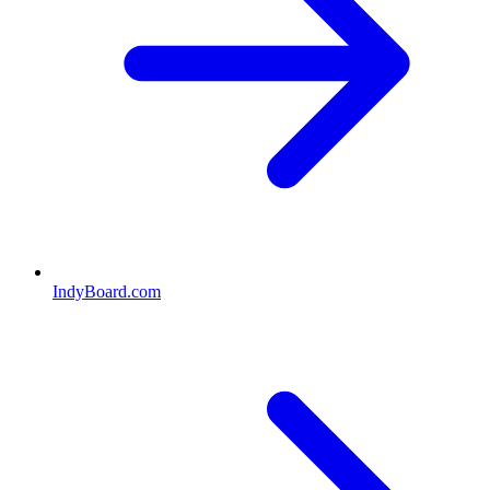
IndyBoard.com