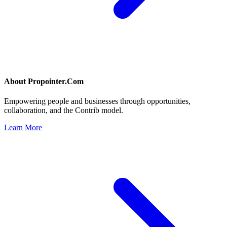
About
Propointer.Com
Empowering people and businesses through opportunities,
collaboration, and the Contrib model.
Learn More