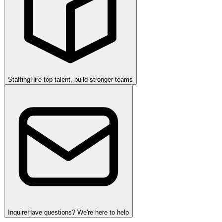
Staffing
Hire top talent, build stronger teams
Inquire
Have questions? We're here to help