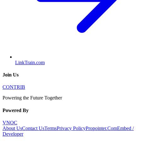
LinkTrain.com
Join Us
CONTRIB
Powering the Future Together
Powered By
VNOC
About Us
Contact Us
Terms
Privacy Policy
Propointer.Com
Embed /
Developer