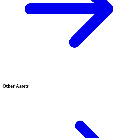
Other Assets