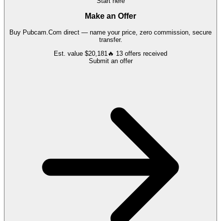
Start here
Make an Offer
Buy
Pubcam.Com
direct — name your price, zero commission, secure
transfer.
Est. value
$20,181
🔥
13
offers
received
Submit an offer