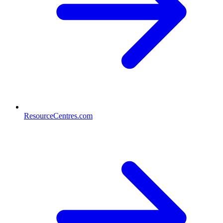
ResourceCentres.com