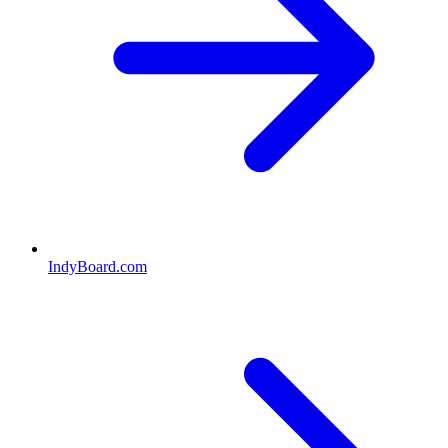
IndyBoard.com