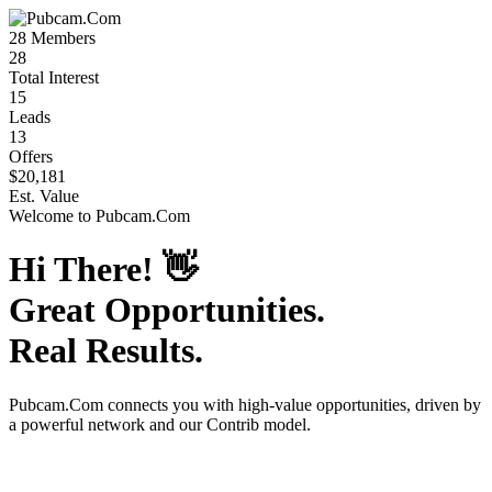
28
Members
28
Total Interest
15
Leads
13
Offers
$20,181
Est. Value
Welcome to
Pubcam.Com
Hi There!
👋
Great Opportunities.
Real Results.
Pubcam.Com
connects you with high-value opportunities, driven by
a powerful network and our Contrib model.