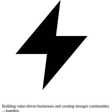
Building value-driven businesses and creating stronger communities
—together.