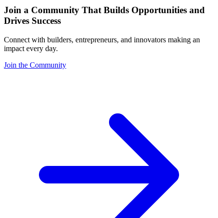
Join a Community That Builds Opportunities and
Drives Success
Connect with builders, entrepreneurs, and innovators making an
impact every day.
Join the Community