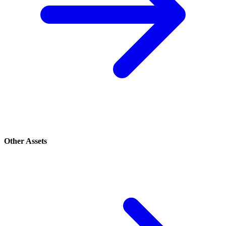
Other Assets