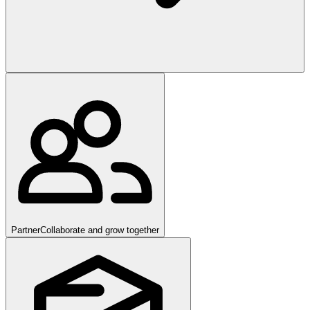
Partner
Collaborate and grow together