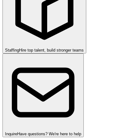
Staffing
Hire top talent, build stronger teams
Inquire
Have questions? We're here to help