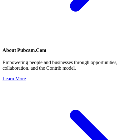
About
Pubcam.Com
Empowering people and businesses through opportunities,
collaboration, and the Contrib model.
Learn More