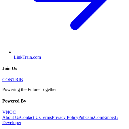
LinkTrain.com
Join Us
CONTRIB
Powering the Future Together
Powered By
VNOC
About Us
Contact Us
Terms
Privacy Policy
Pubcam.Com
Embed /
Developer