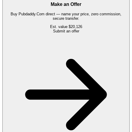
Make an Offer
Buy
Pubdaddy.Com
direct — name your price, zero commission,
secure transfer.
Est. value
$20,126
Submit an offer