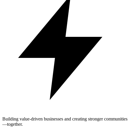
Building value-driven businesses and creating stronger communities
—together.