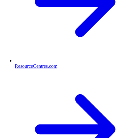
ResourceCentres.com