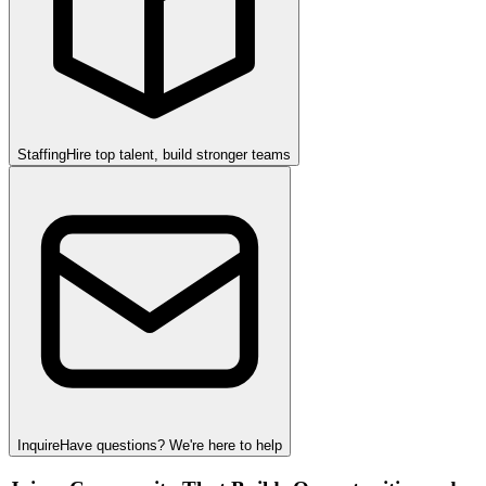
Staffing
Hire top talent, build stronger teams
Inquire
Have questions? We're here to help