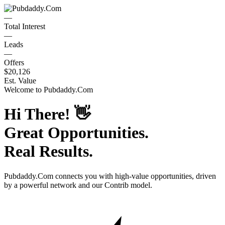
—
Total Interest
—
Leads
—
Offers
$20,126
Est. Value
Welcome to
Pubdaddy.Com
Hi There!
👋
Great Opportunities.
Real Results.
Pubdaddy.Com
connects you with high-value opportunities, driven
by a powerful network and our Contrib model.