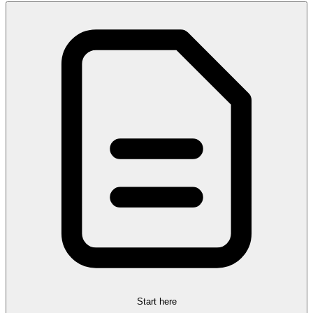
Start here