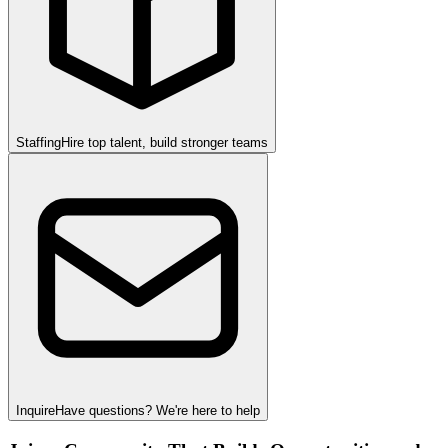
Staffing
Hire top talent, build stronger teams
Inquire
Have questions? We're here to help