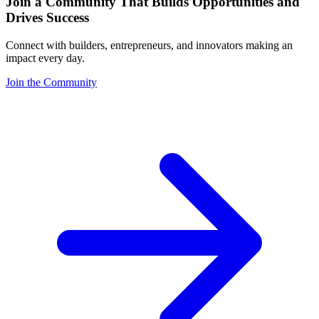
Join a Community That Builds Opportunities and
Drives Success
Connect with builders, entrepreneurs, and innovators making an
impact every day.
Join the Community