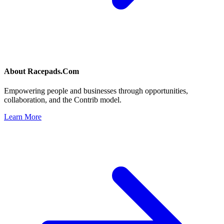
About
Racepads.Com
Empowering people and businesses through opportunities,
collaboration, and the Contrib model.
Learn More