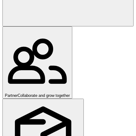
Partner
Collaborate and grow together