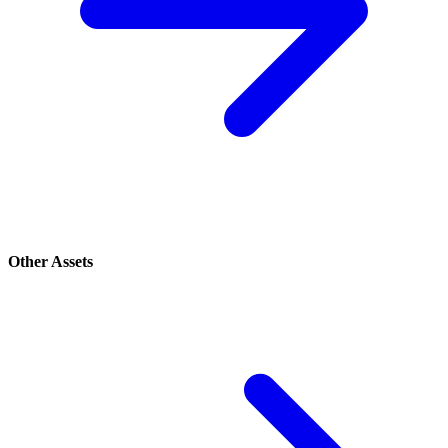
Other Assets