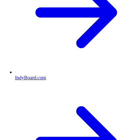
IndyBoard.com