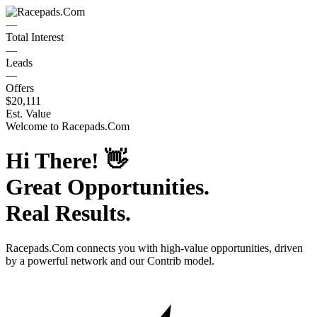
—
Total Interest
—
Leads
—
Offers
$20,111
Est. Value
Welcome to
Racepads.Com
Hi There!
👋
Great Opportunities.
Real Results.
Racepads.Com
connects you with high-value opportunities, driven
by a powerful network and our Contrib model.