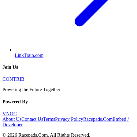
LinkTrain.com
Join Us
CONTRIB
Powering the Future Together
Powered By
VNOC
About Us
Contact Us
Terms
Privacy Policy
Racepads.Com
Embed /
Developer
©
2026
Racepads.Com
. All Rights Reserved.