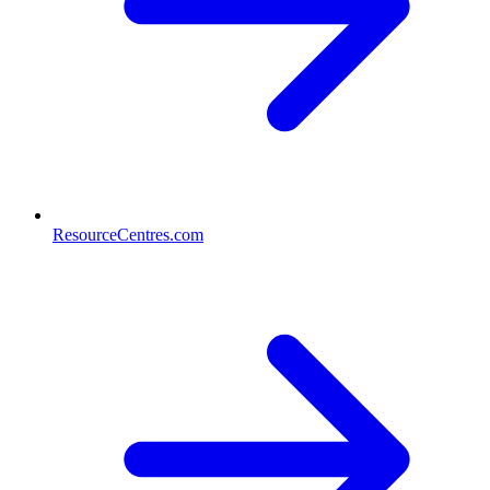
ResourceCentres.com