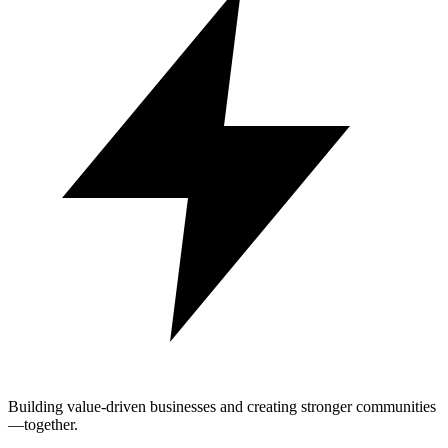
Building value-driven businesses and creating stronger communities
—together.