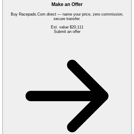
Make an Offer
Buy
Racepads.Com
direct — name your price, zero commission,
secure transfer.
Est. value
$20,111
Submit an offer