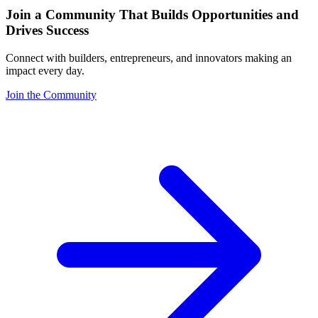
Join a Community That Builds Opportunities and
Drives Success
Connect with builders, entrepreneurs, and innovators making an
impact every day.
Join the Community