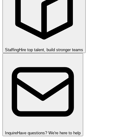
Staffing
Hire top talent, build stronger teams
Inquire
Have questions? We're here to help