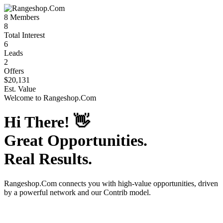
8
Members
8
Total Interest
6
Leads
2
Offers
$20,131
Est. Value
Welcome to
Rangeshop.Com
Hi There!
👋
Great Opportunities.
Real Results.
Rangeshop.Com
connects you with high-value opportunities, driven
by a powerful network and our Contrib model.