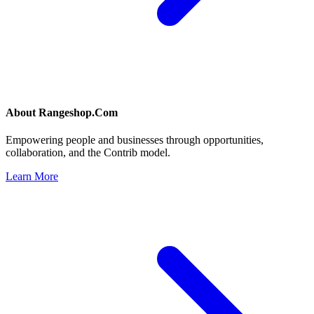
About
Rangeshop.Com
Empowering people and businesses through opportunities,
collaboration, and the Contrib model.
Learn More