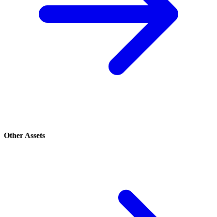
Other Assets