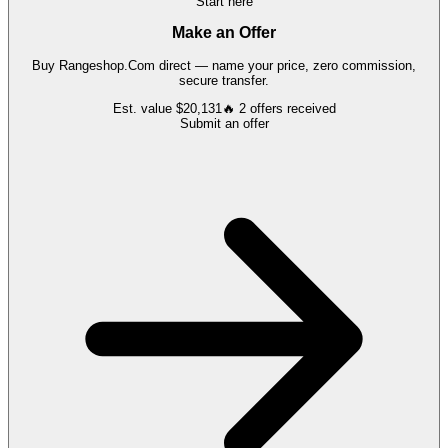
Start here
Make an Offer
Buy
Rangeshop.Com
direct — name your price, zero commission,
secure transfer.
Est. value
$20,131
🔥
2
offers
received
Submit an offer