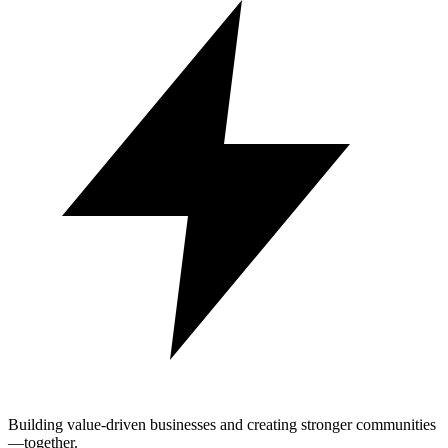
Building value-driven businesses and creating stronger communities
—together.