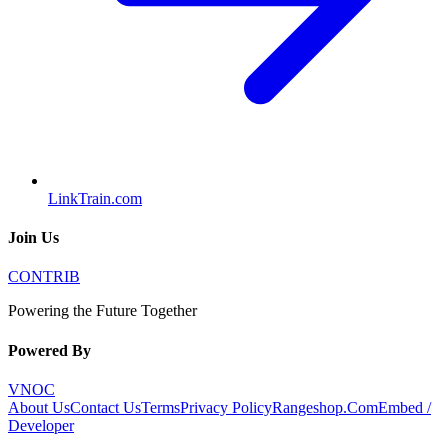
LinkTrain.com
Join Us
CONTRIB
Powering the Future Together
Powered By
VNOC
About Us
Contact Us
Terms
Privacy Policy
Rangeshop.Com
Embed /
Developer