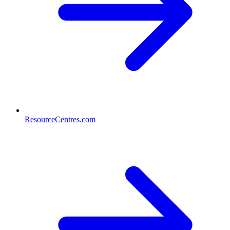
ResourceCentres.com