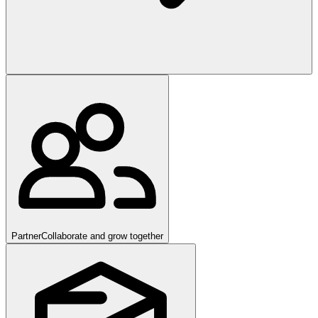
Partner
Collaborate and grow together