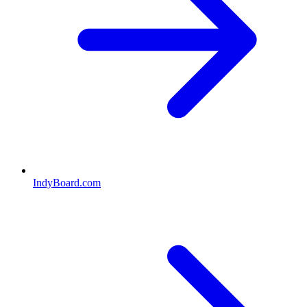
IndyBoard.com