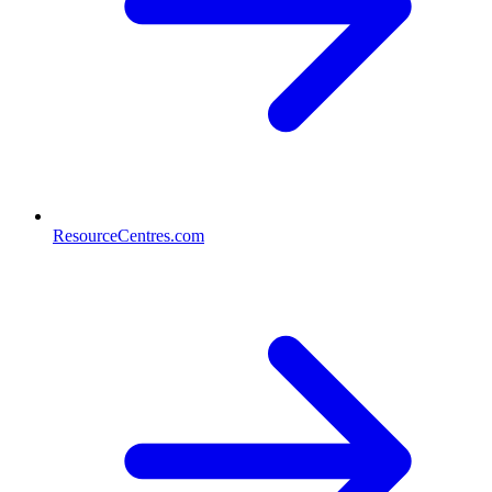
ResourceCentres.com