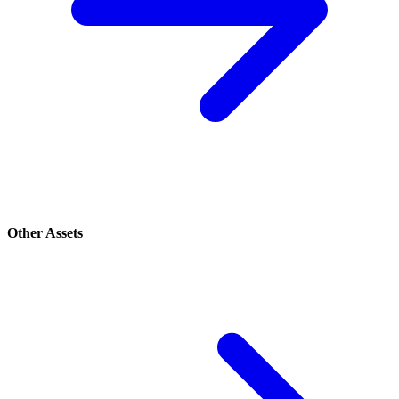
Other Assets