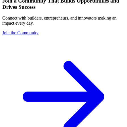
Join a Community That Builds Opportunities and
Drives Success
Connect with builders, entrepreneurs, and innovators making an
impact every day.
Join the Community