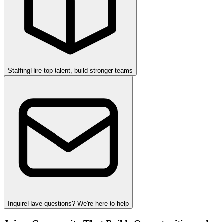
Staffing
Hire top talent, build stronger teams
Inquire
Have questions? We're here to help