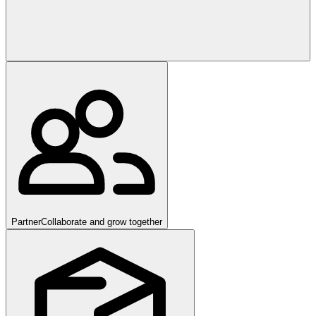
Partner
Collaborate and grow together