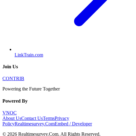
LinkTrain.com
Join Us
CONTRIB
Powering the Future Together
Powered By
VNOC
About Us
Contact Us
Terms
Privacy
Policy
Realtimesurvey.Com
Embed / Developer
©
2026
Realtimesurvey.Com
. All Rights Reserved.