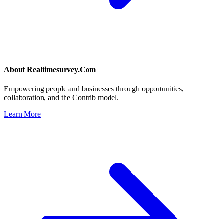
About
Realtimesurvey.Com
Empowering people and businesses through opportunities,
collaboration, and the Contrib model.
Learn More