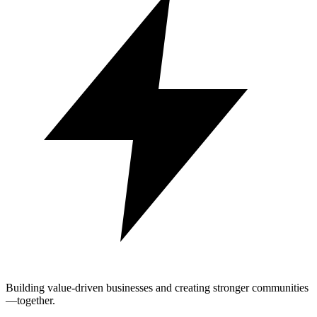
Building value-driven businesses and creating stronger communities
—together.