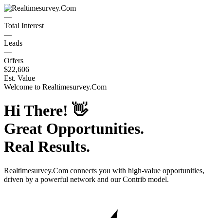
—
Total Interest
—
Leads
—
Offers
$22,606
Est. Value
Welcome to
Realtimesurvey.Com
Hi There!
👋
Great Opportunities.
Real Results.
Realtimesurvey.Com
connects you with high-value opportunities,
driven by a powerful network and our Contrib model.