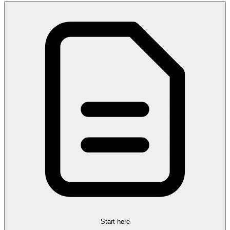
Start here