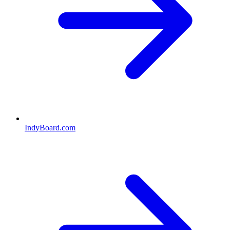
IndyBoard.com