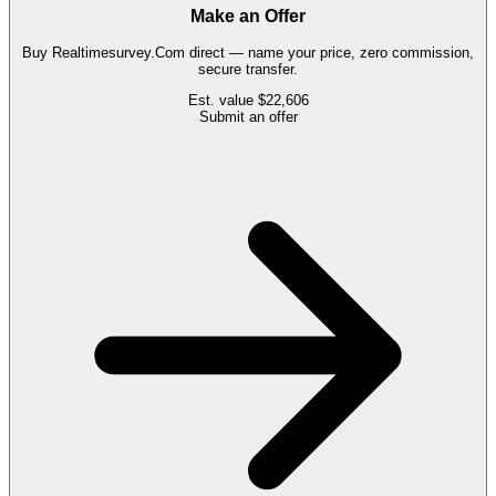
Make an Offer
Buy
Realtimesurvey.Com
direct — name your price, zero commission,
secure transfer.
Est. value
$22,606
Submit an offer