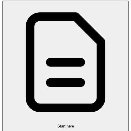
Start here