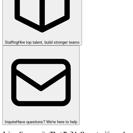
Staffing
Hire top talent, build stronger teams
Inquire
Have questions? We're here to help