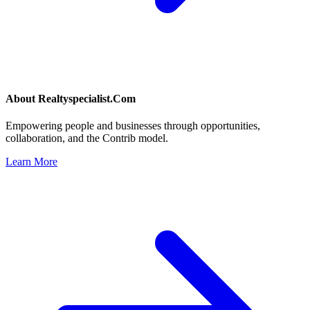
About
Realtyspecialist.Com
Empowering people and businesses through opportunities,
collaboration, and the Contrib model.
Learn More