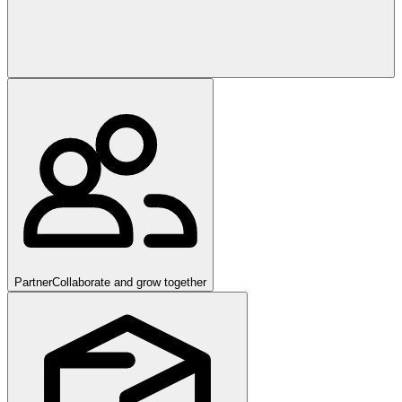
Partner
Collaborate and grow together