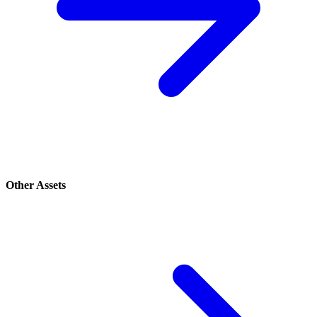
Other Assets