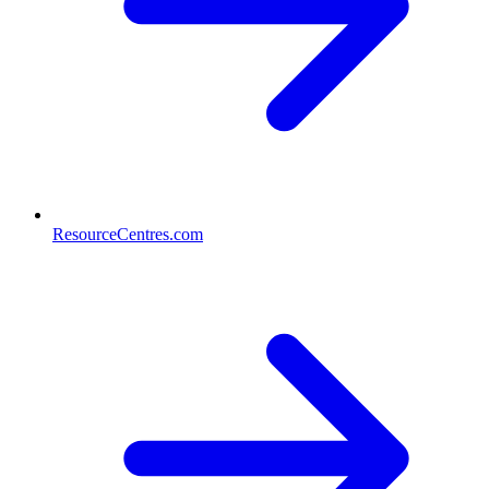
ResourceCentres.com