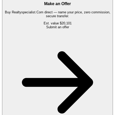
Make an Offer
Buy
Realtyspecialist.Com
direct — name your price, zero commission,
secure transfer.
Est. value
$20,101
Submit an offer