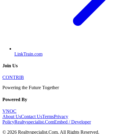
LinkTrain.com
Join Us
CONTRIB
Powering the Future Together
Powered By
VNOC
About Us
Contact Us
Terms
Privacy
Policy
Realtyspecialist.Com
Embed / Developer
©
2026
Realtyspecialist.Com
. All Rights Reserved.