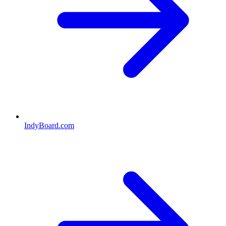
IndyBoard.com