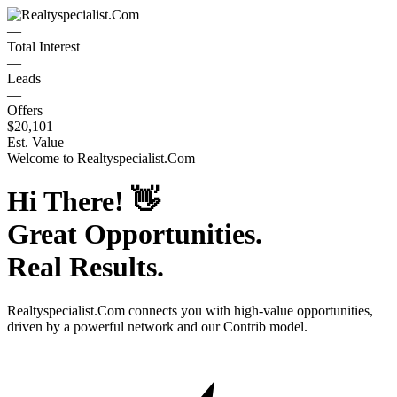
—
Total Interest
—
Leads
—
Offers
$20,101
Est. Value
Welcome to
Realtyspecialist.Com
Hi There!
👋
Great Opportunities.
Real Results.
Realtyspecialist.Com
connects you with high-value opportunities,
driven by a powerful network and our Contrib model.