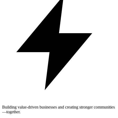
Building value-driven businesses and creating stronger communities
—together.