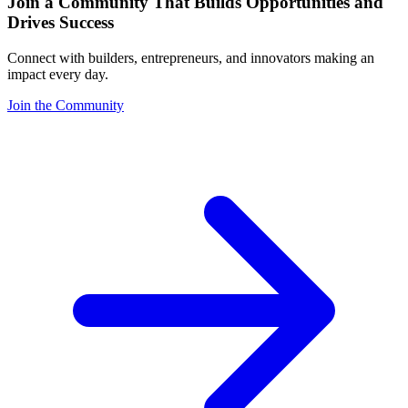
Join a Community That Builds Opportunities and
Drives Success
Connect with builders, entrepreneurs, and innovators making an
impact every day.
Join the Community