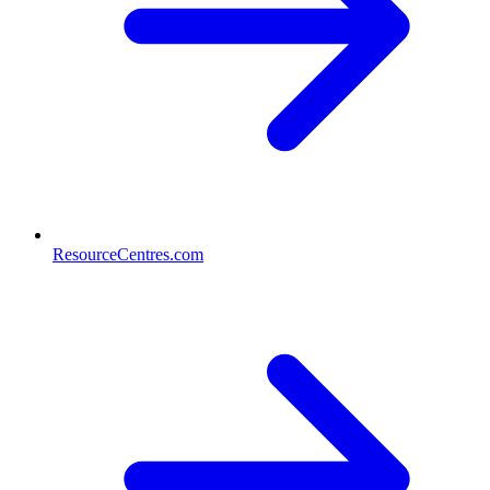
ResourceCentres.com