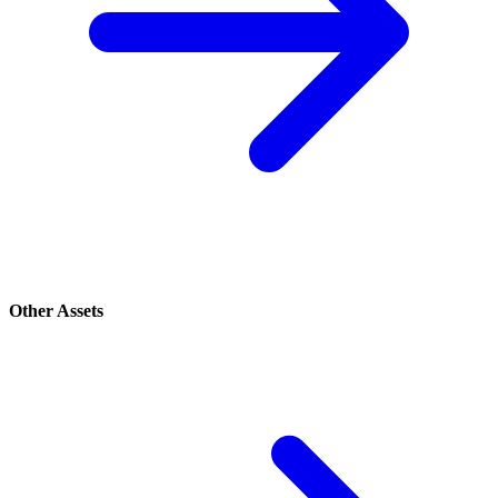
Other Assets