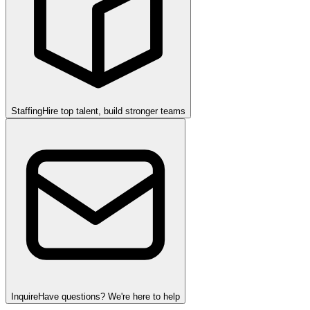
Staffing
Hire top talent, build stronger teams
Inquire
Have questions? We're here to help