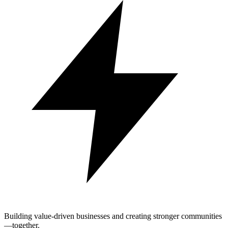
Building value-driven businesses and creating stronger communities
—together.