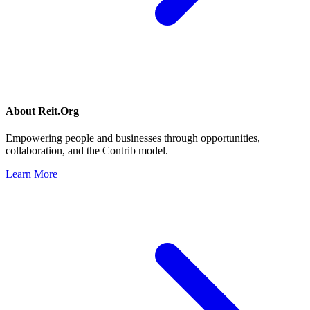
About
Reit.Org
Empowering people and businesses through opportunities,
collaboration, and the Contrib model.
Learn More