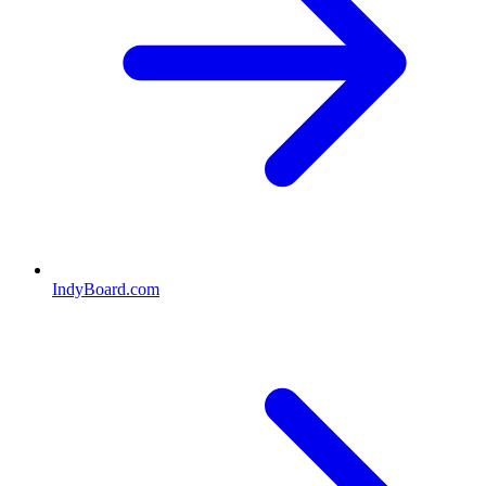
IndyBoard.com