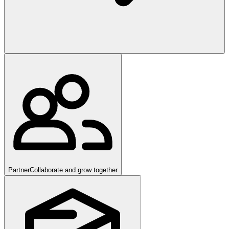
Partner
Collaborate and grow together