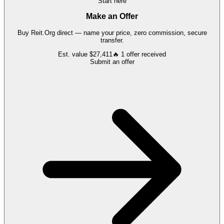
Start here
Make an Offer
Buy
Reit.Org
direct — name your price, zero commission, secure
transfer.
Est. value
$27,411
🔥
1
offer
received
Submit an offer