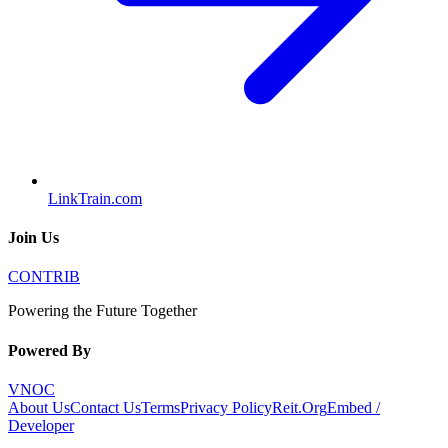
LinkTrain.com
Join Us
CONTRIB
Powering the Future Together
Powered By
VNOC
About Us
Contact Us
Terms
Privacy Policy
Reit.Org
Embed /
Developer