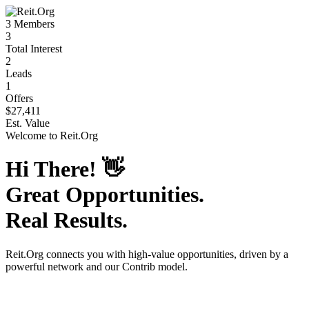
3
Members
3
Total Interest
2
Leads
1
Offers
$27,411
Est. Value
Welcome to
Reit.Org
Hi There!
👋
Great Opportunities.
Real Results.
Reit.Org
connects you with high-value opportunities, driven by a
powerful network and our Contrib model.