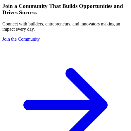
Join a Community That Builds Opportunities and
Drives Success
Connect with builders, entrepreneurs, and innovators making an
impact every day.
Join the Community