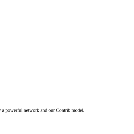
by a powerful network and our Contrib model.