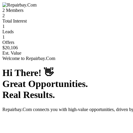
2
Members
2
Total Interest
1
Leads
1
Offers
$20,106
Est. Value
Welcome to
Repairbay.Com
Hi There!
👋
Great Opportunities.
Real Results.
Repairbay.Com
connects you with high-value opportunities, driven 