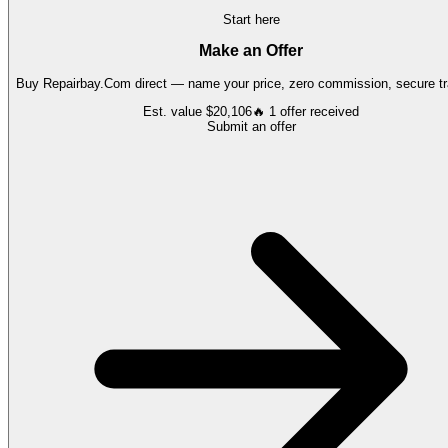
Start here
Make an Offer
Buy
Repairbay.Com
direct — name your price, zero commission, secure tr
Est. value
$20,106
🔥
1
offer
received
Submit an offer