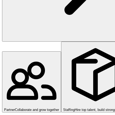
Partner
Collaborate and grow together
Staffing
Hire top talent, build stron