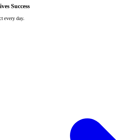
ves Success
ct every day.