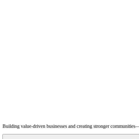
Building value-driven businesses and creating stronger communities—