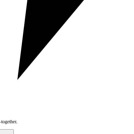
together.