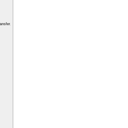
ansfer.