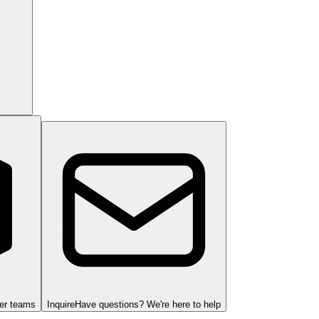
ger teams
Inquire
Have questions? We're here to help