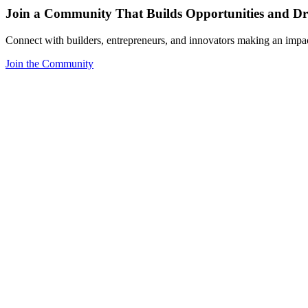
Join a Community That Builds Opportunities and Dri
Connect with builders, entrepreneurs, and innovators making an impa
Join the Community