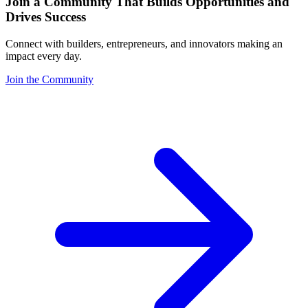
Join a Community That Builds Opportunities and
Drives Success
Connect with builders, entrepreneurs, and innovators making an
impact every day.
Join the Community