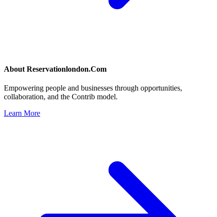
About
Reservationlondon.Com
Empowering people and businesses through opportunities,
collaboration, and the Contrib model.
Learn More