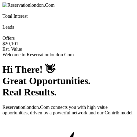
—
Total Interest
—
Leads
—
Offers
$20,101
Est. Value
Welcome to
Reservationlondon.Com
Hi There!
👋
Great Opportunities.
Real Results.
Reservationlondon.Com
connects you with high-value
opportunities, driven by a powerful network and our Contrib model.