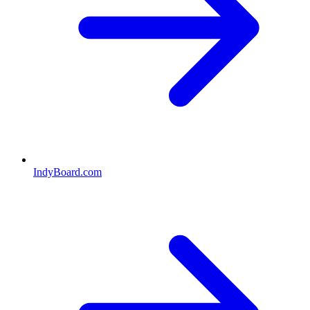
IndyBoard.com