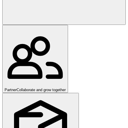
Partner
Collaborate and grow together