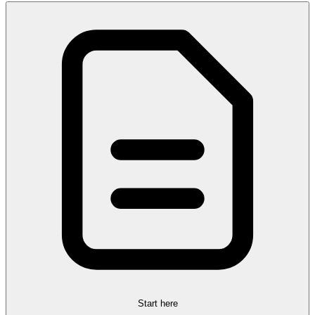
Start here