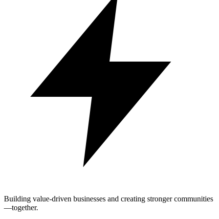
Building value-driven businesses and creating stronger communities
—together.