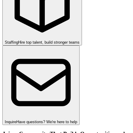
Staffing
Hire top talent, build stronger teams
Inquire
Have questions? We're here to help