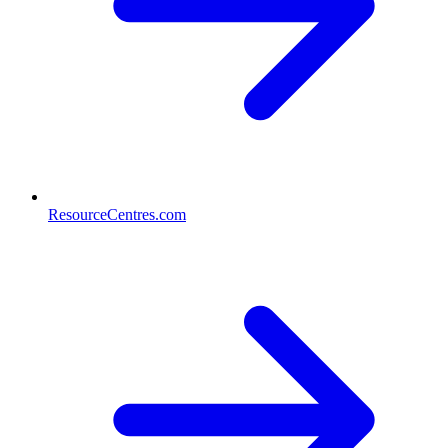
ResourceCentres.com