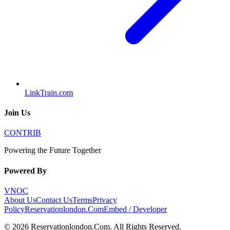
LinkTrain.com
Join Us
CONTRIB
Powering the Future Together
Powered By
VNOC
About Us
Contact Us
Terms
Privacy
Policy
Reservationlondon.Com
Embed / Developer
©
2026
Reservationlondon.Com
. All Rights Reserved.