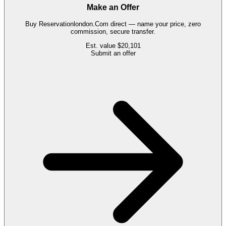
Make an Offer
Buy
Reservationlondon.Com
direct — name your price, zero
commission, secure transfer.
Est. value
$20,101
Submit an offer