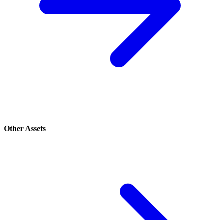
Other Assets