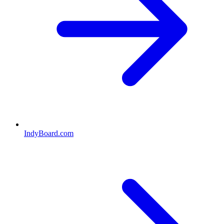
IndyBoard.com