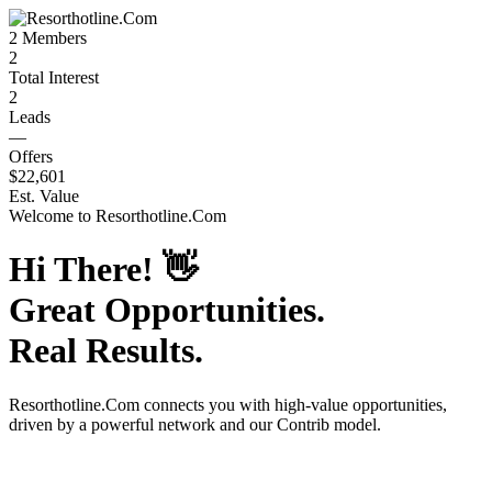
2
Members
2
Total Interest
2
Leads
—
Offers
$22,601
Est. Value
Welcome to
Resorthotline.Com
Hi There!
👋
Great Opportunities.
Real Results.
Resorthotline.Com
connects you with high-value opportunities,
driven by a powerful network and our Contrib model.