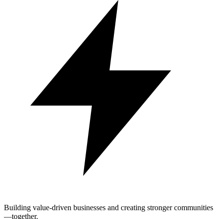
Building value-driven businesses and creating stronger communities
—together.