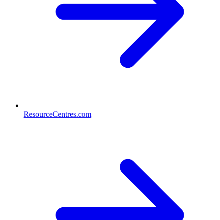
ResourceCentres.com