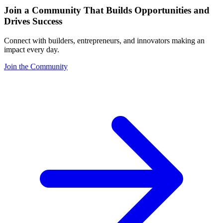
Join a Community That Builds Opportunities and
Drives Success
Connect with builders, entrepreneurs, and innovators making an
impact every day.
Join the Community