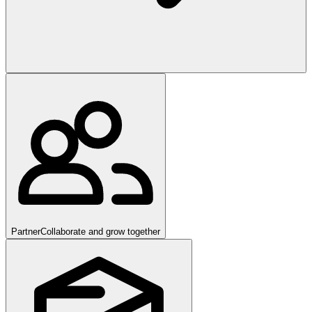
Partner
Collaborate and grow together