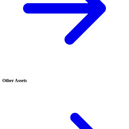
Other Assets