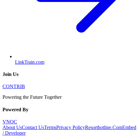
LinkTrain.com
Join Us
CONTRIB
Powering the Future Together
Powered By
VNOC
About Us
Contact Us
Terms
Privacy Policy
Resorthotline.Com
Embed
/ Developer