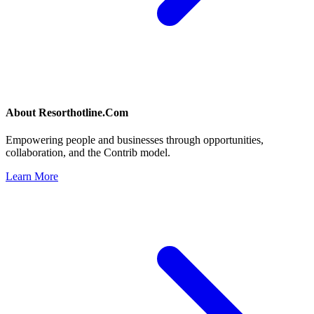
About
Resorthotline.Com
Empowering people and businesses through opportunities,
collaboration, and the Contrib model.
Learn More