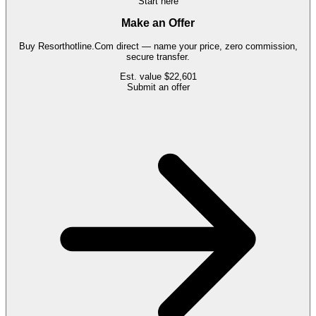
Start here
Make an Offer
Buy
Resorthotline.Com
direct — name your price, zero commission,
secure transfer.
Est. value
$22,601
Submit an offer