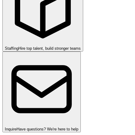
Staffing
Hire top talent, build stronger teams
Inquire
Have questions? We're here to help