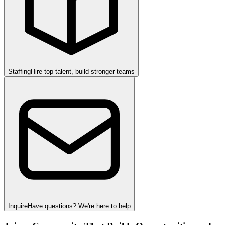
Staffing
Hire top talent, build stronger teams
Inquire
Have questions? We're here to help