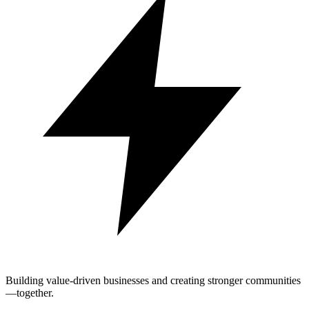
Building value-driven businesses and creating stronger communities
—together.