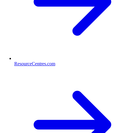
ResourceCentres.com