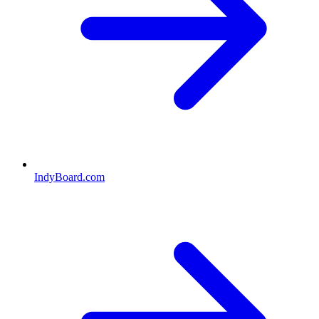
IndyBoard.com