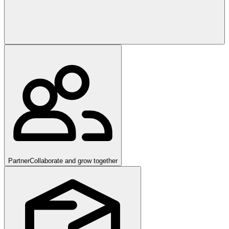
Partner
Collaborate and grow together