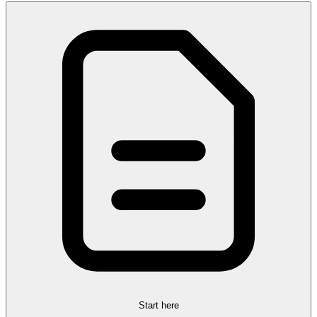
Start here