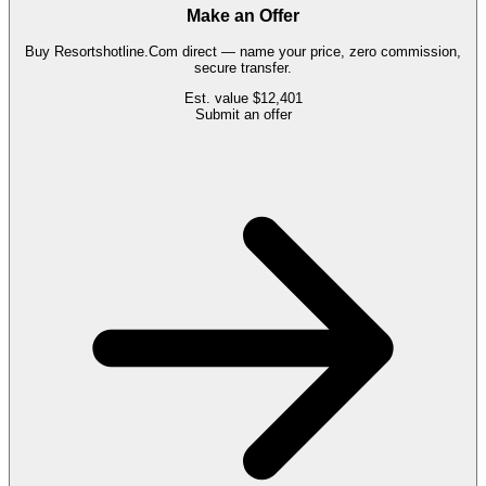
Make an Offer
Buy
Resortshotline.Com
direct — name your price, zero commission,
secure transfer.
Est. value
$12,401
Submit an offer