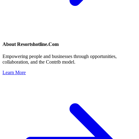
About
Resortshotline.Com
Empowering people and businesses through opportunities,
collaboration, and the Contrib model.
Learn More