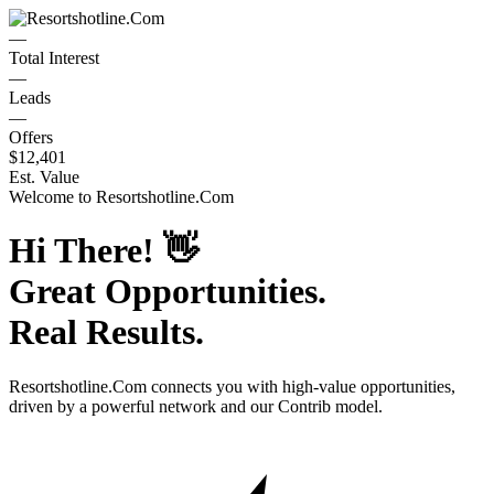
—
Total Interest
—
Leads
—
Offers
$12,401
Est. Value
Welcome to
Resortshotline.Com
Hi There!
👋
Great Opportunities.
Real Results.
Resortshotline.Com
connects you with high-value opportunities,
driven by a powerful network and our Contrib model.