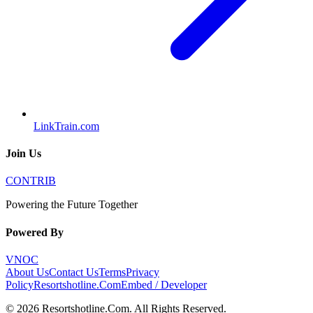
LinkTrain.com
Join Us
CONTRIB
Powering the Future Together
Powered By
VNOC
About Us
Contact Us
Terms
Privacy
Policy
Resortshotline.Com
Embed / Developer
©
2026
Resortshotline.Com
. All Rights Reserved.