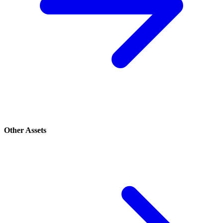
Other Assets