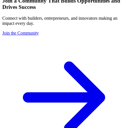
Join a Community That Builds Opportunities and
Drives Success
Connect with builders, entrepreneurs, and innovators making an
impact every day.
Join the Community