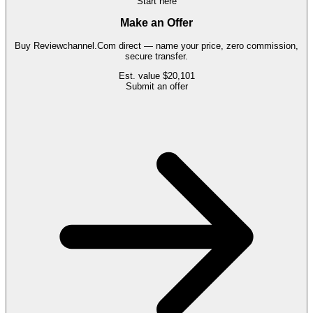
Start here
Make an Offer
Buy
Reviewchannel.Com
direct — name your price, zero commission,
secure transfer.
Est. value
$20,101
Submit an offer