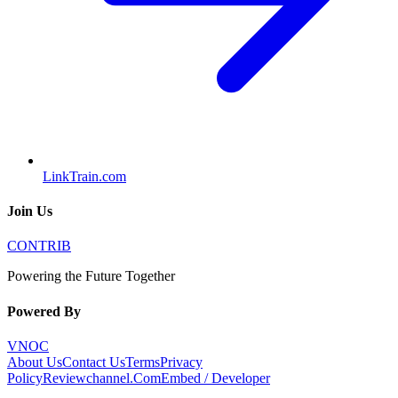
LinkTrain.com
Join Us
CONTRIB
Powering the Future Together
Powered By
VNOC
About Us
Contact Us
Terms
Privacy
Policy
Reviewchannel.Com
Embed / Developer