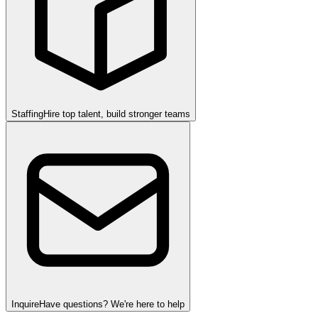
Staffing
Hire top talent, build stronger teams
Inquire
Have questions? We're here to help