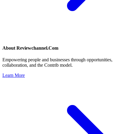
About
Reviewchannel.Com
Empowering people and businesses through opportunities,
collaboration, and the Contrib model.
Learn More