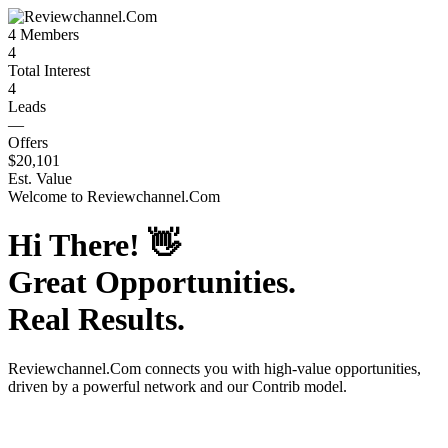
4
Members
4
Total Interest
4
Leads
—
Offers
$20,101
Est. Value
Welcome to
Reviewchannel.Com
Hi There!
👋
Great Opportunities.
Real Results.
Reviewchannel.Com
connects you with high-value opportunities,
driven by a powerful network and our Contrib model.