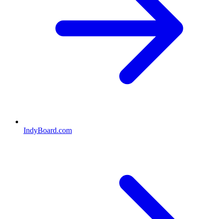
IndyBoard.com