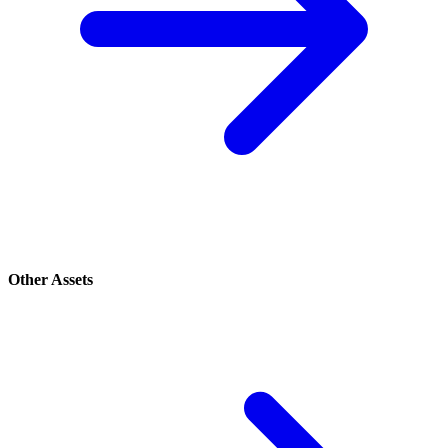
Other Assets