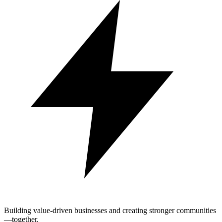
Building value-driven businesses and creating stronger communities
—together.