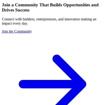
Join a Community That Builds Opportunities and
Drives Success
Connect with builders, entrepreneurs, and innovators making an
impact every day.
Join the Community