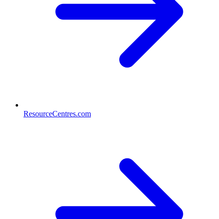
ResourceCentres.com