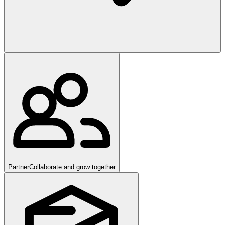
Partner
Collaborate and grow together