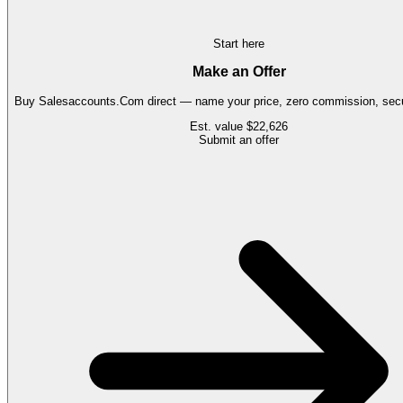
Start here
Make an Offer
Buy
Salesaccounts.Com
direct — name your price, zero commission, secu
Est. value
$22,626
Submit an offer