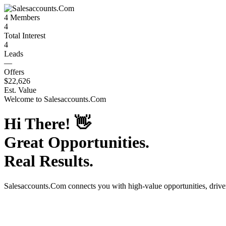
4
Members
4
Total Interest
4
Leads
—
Offers
$22,626
Est. Value
Welcome to
Salesaccounts.Com
Hi There!
👋
Great Opportunities.
Real Results.
Salesaccounts.Com
connects you with high-value opportunities, driv