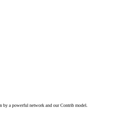
en by a powerful network and our Contrib model.