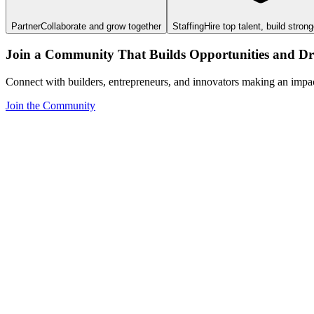
Partner
Collaborate and grow together
Staffing
Hire top talent, build stron
Join a Community That Builds Opportunities and Dri
Connect with builders, entrepreneurs, and innovators making an impa
Join the Community