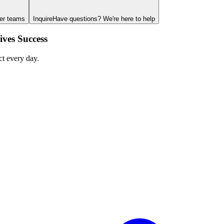
ger teams
Inquire
Have questions? We're here to help
ves Success
ct every day.