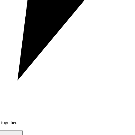
together.