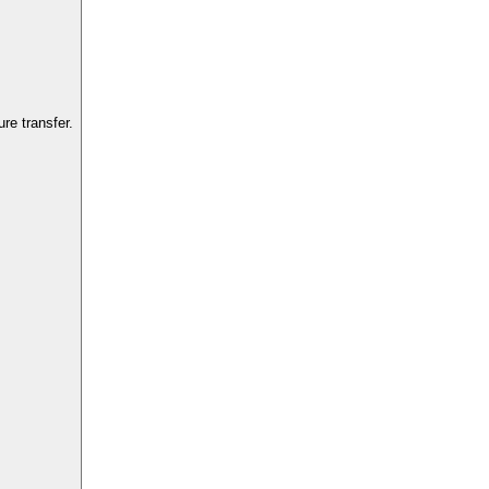
re transfer.