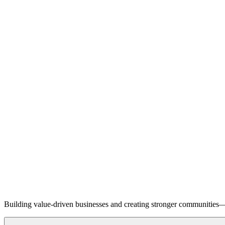
Building value-driven businesses and creating stronger communities—