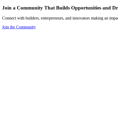
Join a Community That Builds Opportunities and Dri
Connect with builders, entrepreneurs, and innovators making an impa
Join the Community