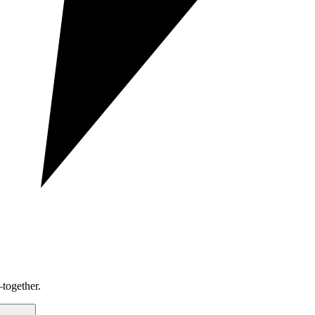
together.