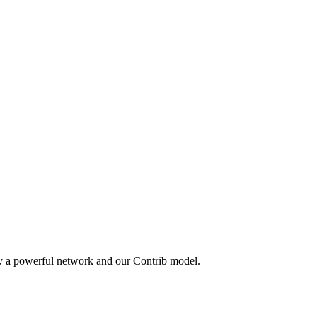
by a powerful network and our Contrib model.