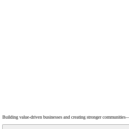
Building value-driven businesses and creating stronger communities—