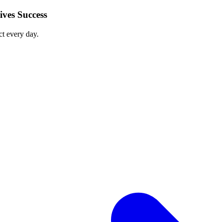
ves Success
ct every day.