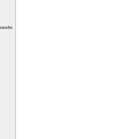
ransfer.