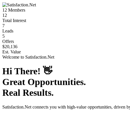
12
Members
12
Total Interest
7
Leads
5
Offers
$20,136
Est. Value
Welcome to
Satisfaction.Net
Hi There!
👋
Great Opportunities.
Real Results.
Satisfaction.Net
connects you with high-value opportunities, driven 