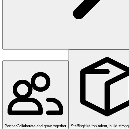
Partner
Collaborate and grow together
Staffing
Hire top talent, build stron