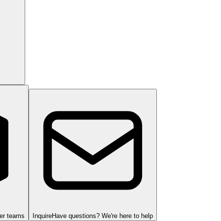
ger teams
Inquire
Have questions? We're here to help