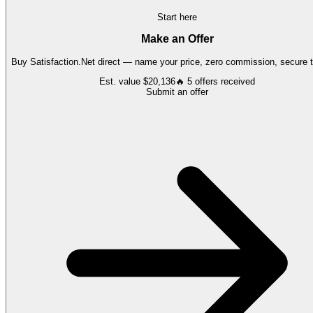
Start here
Make an Offer
Buy
Satisfaction.Net
direct — name your price, zero commission, secure t
Est. value
$20,136
🔥
5
offers
received
Submit an offer