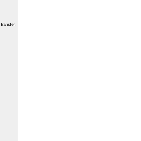
transfer.