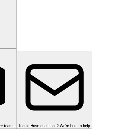
ger teams
Inquire
Have questions? We're here to help