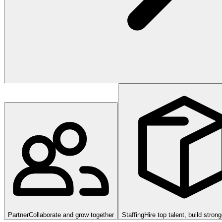
Partner
Collaborate and grow together
Staffing
Hire top talent, build stron