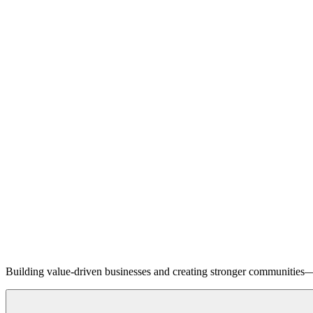
Building value-driven businesses and creating stronger communities—