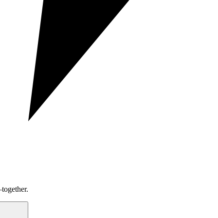
together.