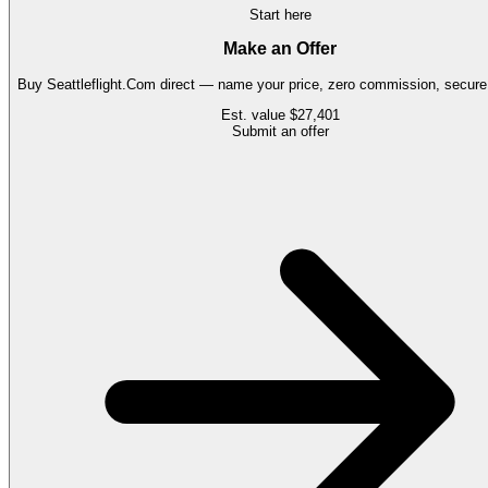
Start here
Make an Offer
Buy
Seattleflight.Com
direct — name your price, zero commission, secure 
Est. value
$27,401
Submit an offer