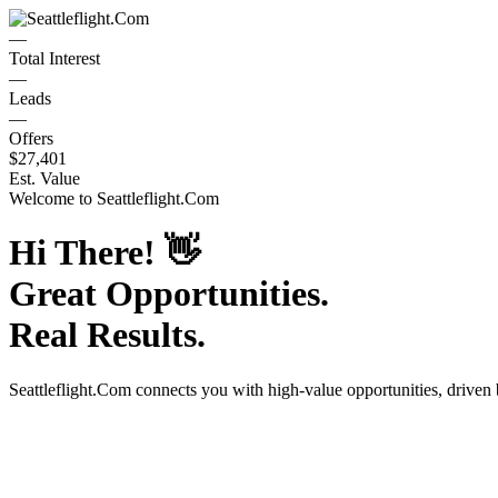
—
Total Interest
—
Leads
—
Offers
$27,401
Est. Value
Welcome to
Seattleflight.Com
Hi There!
👋
Great Opportunities.
Real Results.
Seattleflight.Com
connects you with high-value opportunities, driven