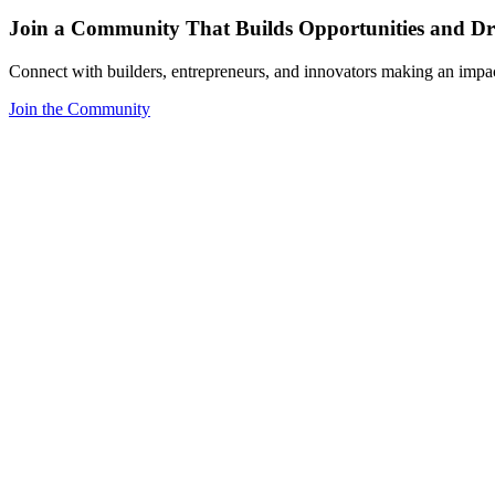
Join a Community That Builds Opportunities and Dri
Connect with builders, entrepreneurs, and innovators making an impa
Join the Community