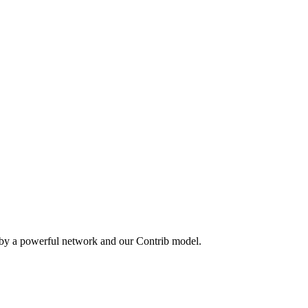
 by a powerful network and our Contrib model.