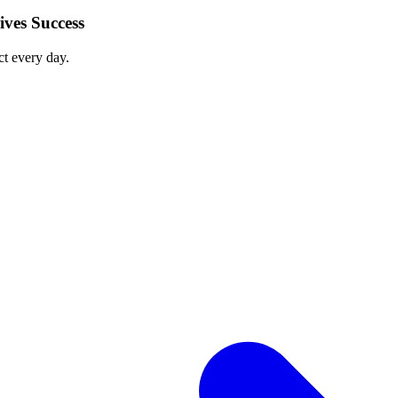
ves Success
ct every day.