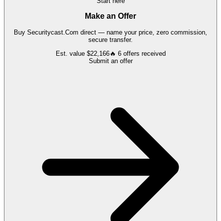
Start here
Make an Offer
Buy
Securitycast.Com
direct — name your price, zero commission,
secure transfer.
Est. value
$22,166
🔥
6
offers
received
Submit an offer