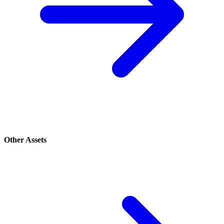
Other Assets