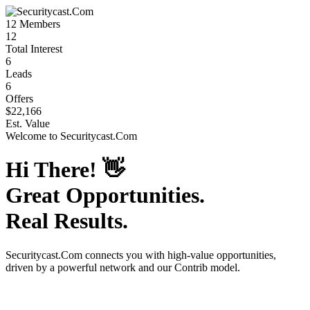
12
Members
12
Total Interest
6
Leads
6
Offers
$22,166
Est. Value
Welcome to
Securitycast.Com
Hi There!
👋
Great Opportunities.
Real Results.
Securitycast.Com
connects you with high-value opportunities,
driven by a powerful network and our Contrib model.