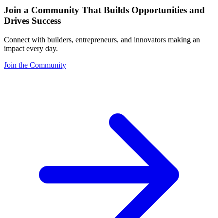
Join a Community That Builds Opportunities and
Drives Success
Connect with builders, entrepreneurs, and innovators making an
impact every day.
Join the Community