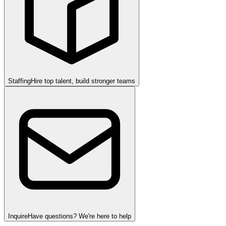
Staffing
Hire top talent, build stronger teams
Inquire
Have questions? We're here to help