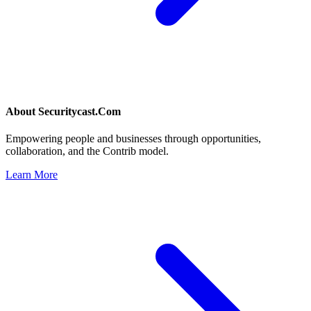
About
Securitycast.Com
Empowering people and businesses through opportunities,
collaboration, and the Contrib model.
Learn More