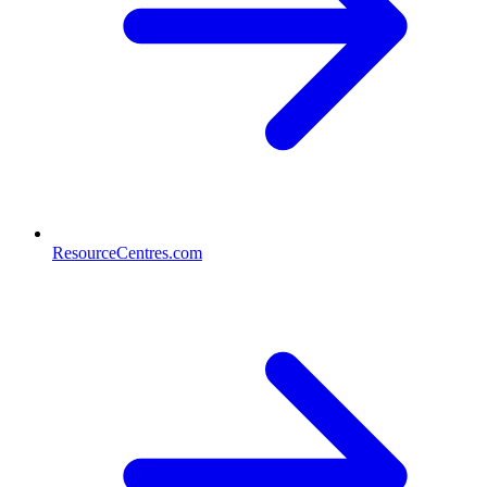
ResourceCentres.com