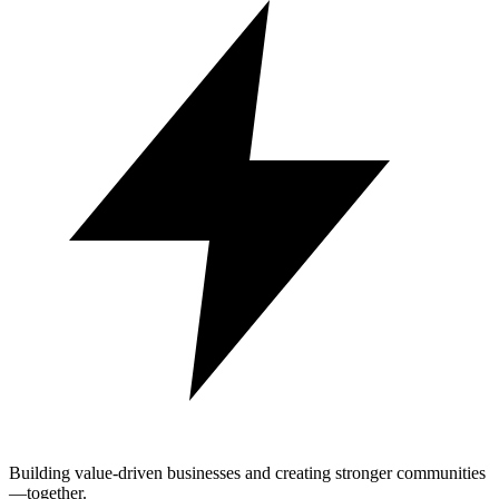
Building value-driven businesses and creating stronger communities
—together.