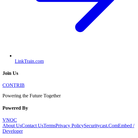
LinkTrain.com
Join Us
CONTRIB
Powering the Future Together
Powered By
VNOC
About Us
Contact Us
Terms
Privacy Policy
Securitycast.Com
Embed /
Developer