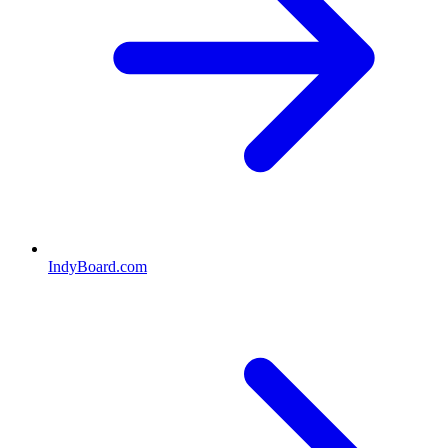
IndyBoard.com