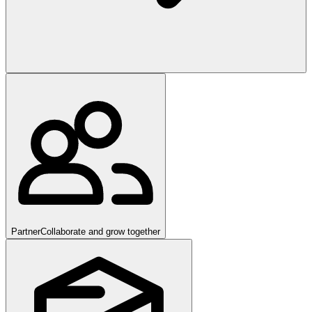
Partner
Collaborate and grow together